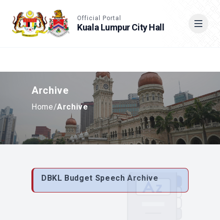
Accessible View
Official Portal
Kuala Lumpur City Hall
Cari
Archive
Home
/
Archive
DBKL Budget Speech Archive