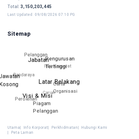
Total
:
3,150,203,445
Last Updated
:
09/08/2026 07:10 PG
Sitemap
Pelanggan
Pengurusan
Jabatan
Info Korporat
Tertinggi
Bandaraya
Jawatan
Latar Belakang
Carta
Kosong
Organisasi
Carian
Visi & Misi
Perolehan
Piagam
Pelanggan
Utama
|
Info Korporat
|
Perkhidmatan
|
Hubungi Kami
|
Peta Laman