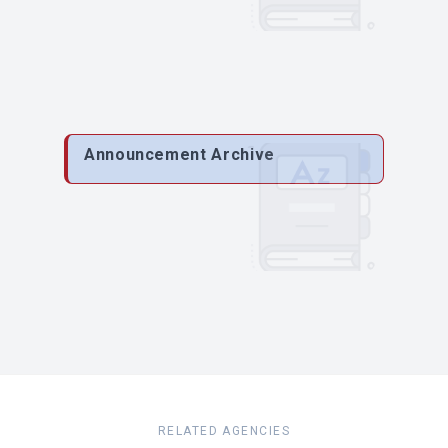
Announcement Archive
RELATED AGENCIES