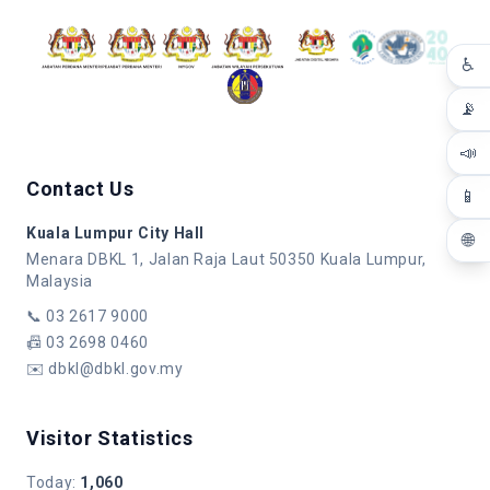
♿
📡
📣
Contact Us
📱
Kuala Lumpur City Hall
🌐
Menara DBKL 1, Jalan Raja Laut 50350 Kuala Lumpur,
Malaysia
📞
03 2617 9000
📠
03 2698 0460
✉️
dbkl@dbkl.gov.my
Visitor Statistics
Today
:
1,060