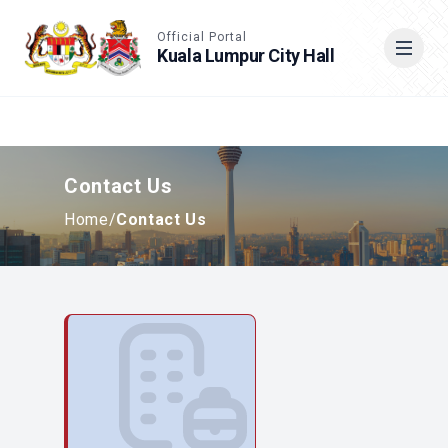
Accessible View
Official Portal
Kuala Lumpur City Hall
Cari
Contact Us
Home
/
Contact Us