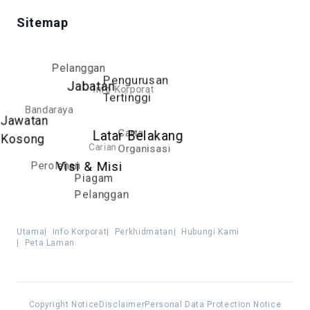
Sitemap
Pelanggan
Pengurusan
Jabatan
Info Korporat
Tertinggi
Bandaraya
Jawatan
Carta
Latar Belakang
Kosong
Carian
Organisasi
Perolehan
Visi & Misi
Piagam
Pelanggan
Utama
|
Info Korporat
|
Perkhidmatan
|
Hubungi Kami
|
Peta Laman
Copyright Notice
Disclaimer
Personal Data Protection Notice