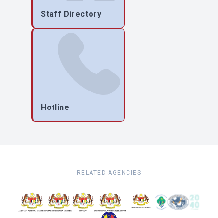
Staff Directory
Hotline
RELATED AGENCIES