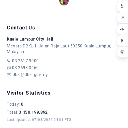
♿
📡
Contact Us
📣
Kuala Lumpur City Hall
📱
Menara DBKL 1, Jalan Raja Laut 50350 Kuala Lumpur,
🌐
Malaysia
📞
03 2617 9000
📠
03 2698 0460
✉️
dbkl@dbkl.gov.my
Visitor Statistics
Today
:
0
Total
:
3,150,199,892
Last Updated
:
07/08/2026 04:01 PTG