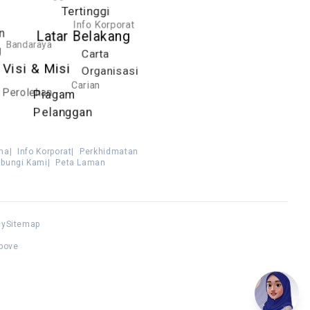
Tertinggi
Info Korporat
n
Latar Belakang
Bandaraya
g
Carta
Visi & Misi
Organisasi
Carian
Perolehan
Piagam
Pelanggan
ma
|
Info Korporat
|
Perkhidmatan
bungi Kami
|
Peta Laman
cy
Sitemap
above