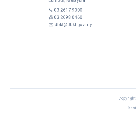
Lumpur, Malaysia
📞
03 2617 9000
📠
03 2698 0460
✉️
dbkl@dbkl.gov.my
Copyright
Best