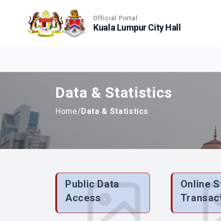
Accessible View
Official Portal
Kuala Lumpur City Hall
Data & Statistics
Home
/
Data & Statistics
Public Data
Online S
Access
Transac