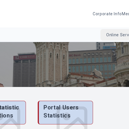
Corporate Info
Me
Online Serv
tatistic
Portal Users
tions
Statistics