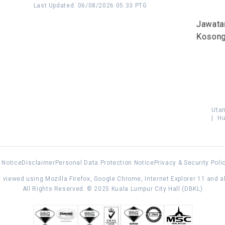
Last Updated
:
06/08/2026 05:33 PTG
Jawata
Koson
Uta
|
Hu
 Notice
Disclaimer
Personal Data Protection Notice
Privacy & Security Poli
 viewed using Mozilla Firefox, Google Chrome, Internet Explorer 11 and 
All Rights Reserved. © 2025 Kuala Lumpur City Hall (DBKL)