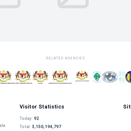
RELATED AGENCIES
Visitor Statistics
Si
Today
:
92
ala
Total
:
3,150,194,797