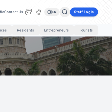
dia
Contact Us
Staff Login
EN
ices
Residents
Entrepreneurs
Tourists
Cari