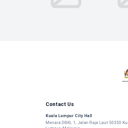
Contact Us
Kuala Lumpur City Hall
Menara DBKL 1, Jalan Raja Laut 50350 Ku