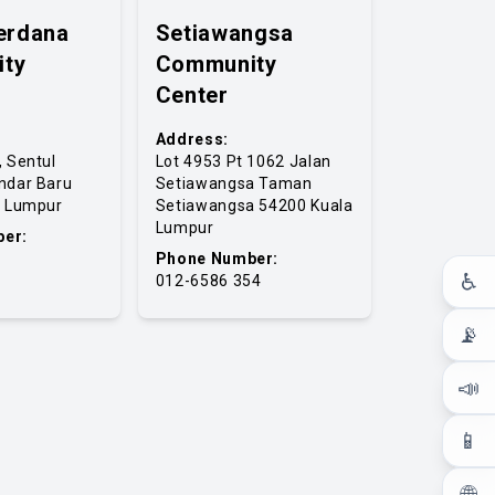
erdana
Setiawangsa
ty
Community
Center
Address:
, Sentul
Lot 4953 Pt 1062 Jalan
ndar Baru
Setiawangsa Taman
a Lumpur
Setiawangsa 54200 Kuala
Lumpur
er:
Phone Number:
♿
012-6586 354
📡
📣
📱
🌐