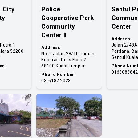
 City
Police
Sentul P
ty
Cooperative Park
Communi
Community
Center
Center II
Address:
Putra 1
Jalan 2/48A
Address:
lara 52200
Perdana, Ba
No. 9 Jalan 28/10 Taman
r
Sentul Kual
Koperasi Polis Fasa 2
er:
68100 Kuala Lumpur
Phone Numb
0163083842
Phone Number:
03-6187 2023