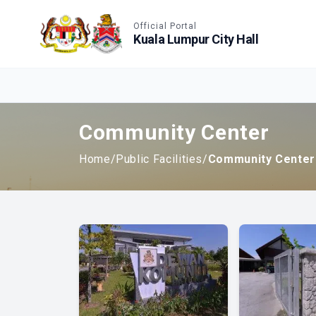
Accessible View
Official Portal
Kuala Lumpur City Hall
Community Center
Home
/
Public Facilities
/
Community Center