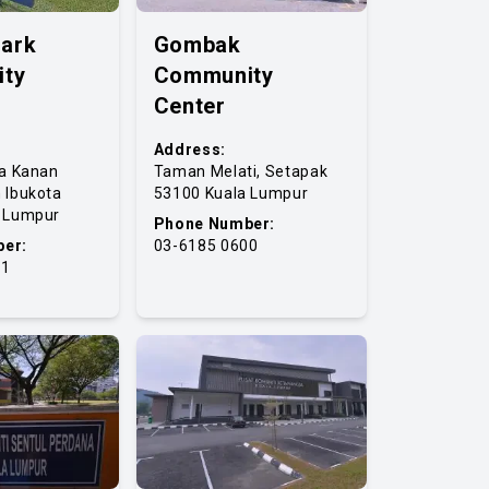
Park
Gombak
ty
Community
Center
Address:
ta Kanan
Taman Melati, Setapak
 Ibukota
53100 Kuala Lumpur
a Lumpur
Phone Number:
er:
03-6185 0600
41