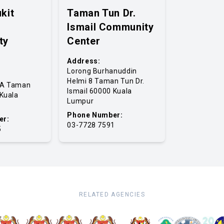
kit
Taman Tun Dr.
Ismail Community
ty
Center
Address:
Lorong Burhanuddin
Helmi 8 Taman Tun Dr.
4A Taman
Ismail 60000 Kuala
 Kuala
Lumpur
Phone Number:
er:
03-7728 7591
5
RELATED AGENCIES