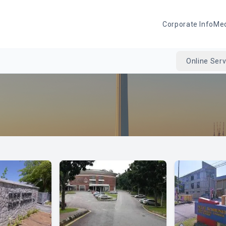
Corporate Info
Me
Online Serv