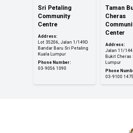
Sri Petaling
Taman Bu
Community
Cheras
Centre
Communi
Center
Address:
Lot 35206, Jalan 1/149D
Address:
Bandar Baru Sri Petaling
Jalan 11/14
Kuala Lumpur
Bukit Cheras
Phone Number:
Lumpur
03-9056 1090
Phone Numb
03-9100 147