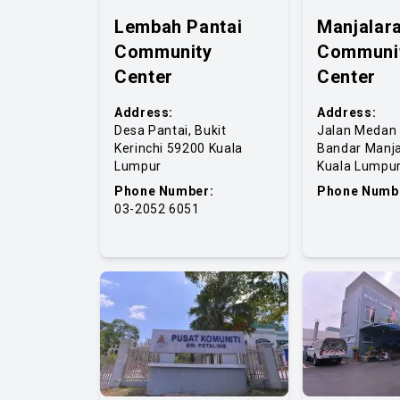
Lembah Pantai
Manjalara
Community
Communi
Center
Center
Address:
Address:
Desa Pantai, Bukit
Jalan Medan 
Kerinchi 59200 Kuala
Bandar Manja
Lumpur
Kuala Lumpu
Phone Number:
Phone Numb
03-2052 6051