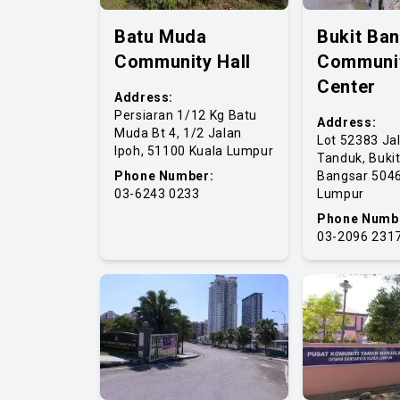
Batu Muda
Bukit Ba
Community Hall
Communi
Center
Address:
Persiaran 1/12 Kg Batu
Address:
Muda Bt 4, 1/2 Jalan
Lot 52383 Ja
Ipoh, 51100 Kuala Lumpur
Tanduk, Buki
Phone Number:
Bangsar 5046
03-6243 0233
Lumpur
Phone Numb
03-2096 231