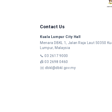
Contact Us
Kuala Lumpur City Hall
Menara DBKL 1, Jalan Raja Laut 50350 Ku
Lumpur, Malaysia
📞
03 2617 9000
📠
03 2698 0460
✉️
dbkl@dbkl.gov.my