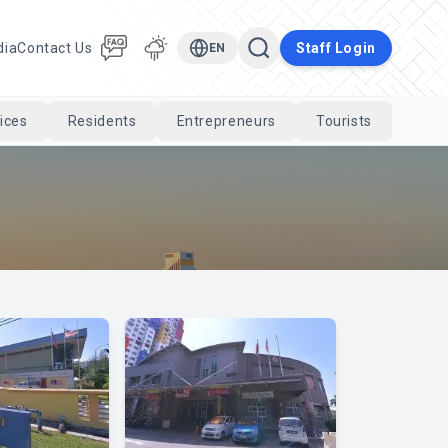
dia
Contact Us
Staff Login
EN
ices
Residents
Entrepreneurs
Tourists
Cari