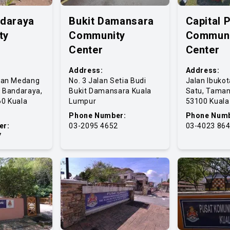
ndaraya
Bukit Damansara
Capital 
ty
Community
Communi
Center
Center
Address:
Address:
lan Medang
No. 3 Jalan Setia Budi
Jalan Ibuko
t Bandaraya,
Bukit Damansara Kuala
Satu, Taman
0 Kuala
Lumpur
53100 Kual
Phone Number:
Phone Numb
er:
03-2095 4652
03-4023 86
7