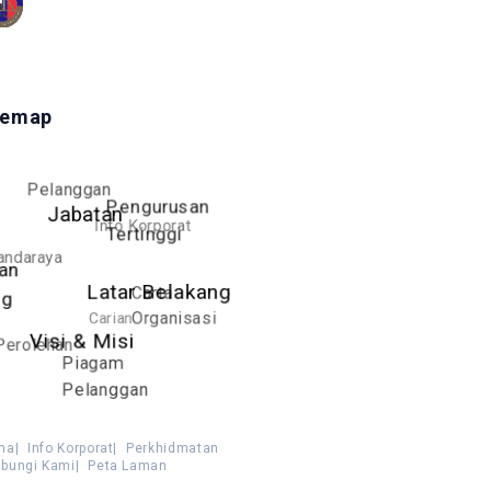
temap
Pelanggan
Pengurusan
Jabatan
Info Korporat
Tertinggi
andaraya
an
Carta
Latar Belakang
ng
Carian
Organisasi
Visi & Misi
Perolehan
Piagam
Pelanggan
ma
|
Info Korporat
|
Perkhidmatan
bungi Kami
|
Peta Laman