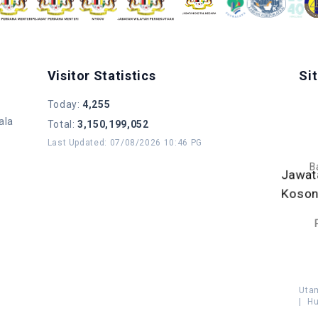
Visitor Statistics
Si
Today
:
4,255
ala
Total
:
3,150,199,052
Last Updated
:
07/08/2026 10:46 PG
B
Jawat
Koso
Uta
|
Hu