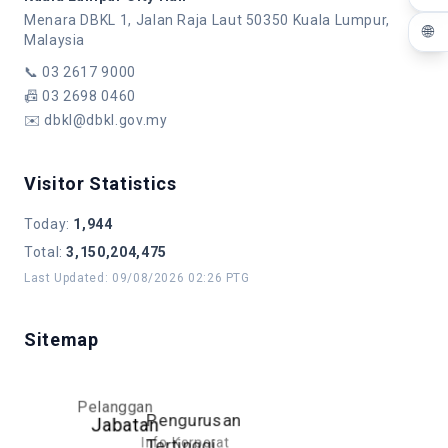
Menara DBKL 1, Jalan Raja Laut 50350 Kuala Lumpur,
🌐
Malaysia
📞
03 2617 9000
📠
03 2698 0460
✉️
dbkl@dbkl.gov.my
Visitor Statistics
Today
:
1,944
Total
:
3,150,204,475
Last Updated
:
09/08/2026 02:26 PTG
Sitemap
Pelanggan
Pengurusan
Jabatan
Info Korporat
Tertinggi