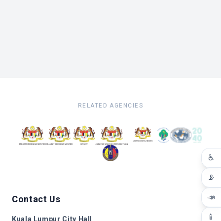
RELATED AGENCIES
♿
📡
📣
Contact Us
📱
Kuala Lumpur City Hall