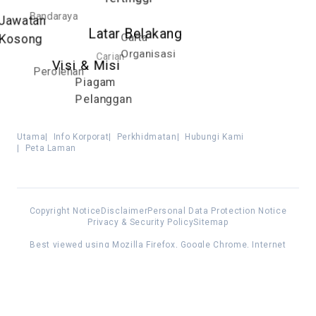
Bandaraya
Jawatan
Latar Belakang
Carta
Kosong
Organisasi
Carian
Visi & Misi
Perolehan
Piagam
Pelanggan
Utama
|
Info Korporat
|
Perkhidmatan
|
Hubungi Kami
|
Peta Laman
Copyright Notice
Disclaimer
Personal Data Protection Notice
Privacy & Security Policy
Sitemap
Best viewed using Mozilla Firefox, Google Chrome, Internet
Explorer 11 and above
All Rights Reserved. © 2025 Kuala Lumpur City Hall (DBKL)