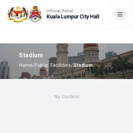
Accessible View
Official Portal
Kuala Lumpur City Hall
Cari
Stadium
Home
/
Public Facilities
/
Stadium
No Content