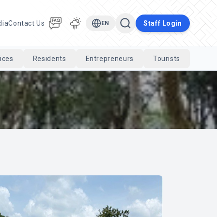
dia
Contact Us
Staff Login
EN
ices
Residents
Entrepreneurs
Tourists
Cari