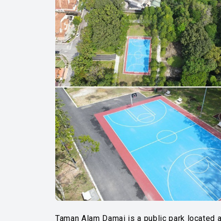
Taman Alam Damai is a public park located at