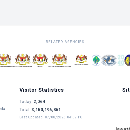
RELATED AGENCIES
Visitor Statistics
Si
Today
:
2,064
ala
Total
:
3,150,196,861
Last Updated
:
07/08/2026 04:59 PG
B
Jawat