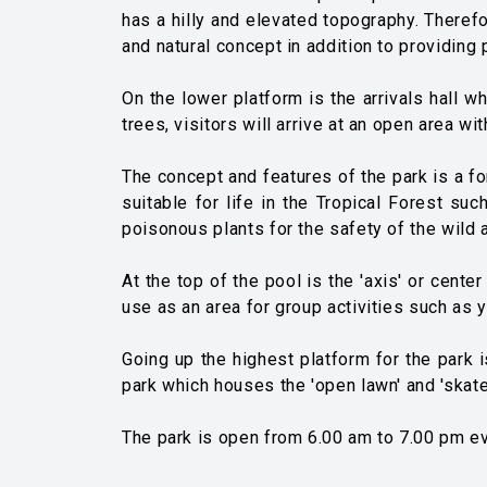
has a hilly and elevated topography. Therefo
and natural concept in addition to providing p
On the lower platform is the arrivals hall w
trees, visitors will arrive at an open area wi
The concept and features of the park is a fo
suitable for life in the Tropical Forest su
poisonous plants for the safety of the wild 
At the top of the pool is the 'axis' or cent
use as an area for group activities such as y
Going up the highest platform for the park i
park which houses the 'open lawn' and 'skate
The park is open from 6.00 am to 7.00 pm ev