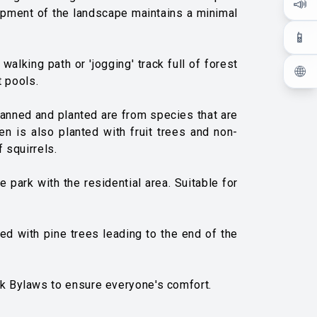
📣
elopment of the landscape maintains a minimal
📱
alking path or 'jogging' track full of forest
🌐
t pools.
planned and planted are from species that are
en is also planted with fruit trees and non-
 squirrels.
 park with the residential area. Suitable for
ned with pine trees leading to the end of the
rk Bylaws to ensure everyone's comfort.