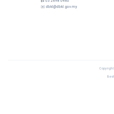
📠
03 2698 0460
✉️
dbkl@dbkl.gov.my
Copyright
Best