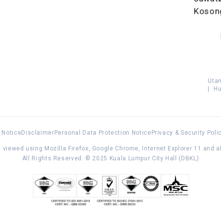
Koson
Uta
|
Hu
 Notice
Disclaimer
Personal Data Protection Notice
Privacy & Security Poli
 viewed using Mozilla Firefox, Google Chrome, Internet Explorer 11 and 
All Rights Reserved. © 2025 Kuala Lumpur City Hall (DBKL)