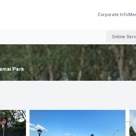
Corporate Info
Me
Online Serv
amai Park