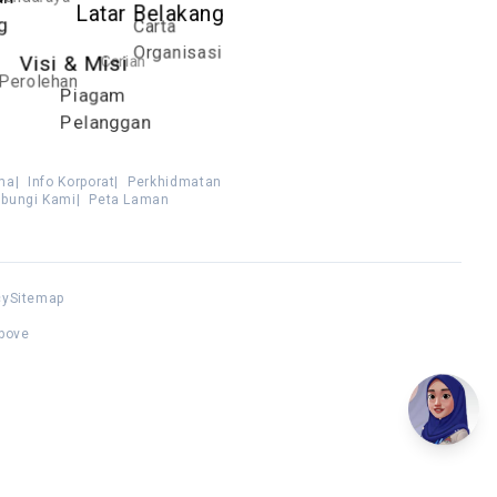
Latar Belakang
Carta
g
Organisasi
Carian
Visi & Misi
Perolehan
Piagam
Pelanggan
ma
|
Info Korporat
|
Perkhidmatan
bungi Kami
|
Peta Laman
cy
Sitemap
above