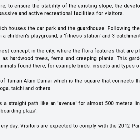
re, to ensure the stability of the existing slope, the dev
assive and active recreational facilities for visitors.
hich houses the car park and the guardhouse. Following the w
th a children's playground, a 'fitness station' and 3 catchmen
rest concept in the city, where the flora features that are 
ch as hardwood trees, ferns and creeping plants. This gard
animals found there, for example birds, insects and types of
er of Taman Alam Damai which is the square that connects the
oga, taichi and others.
s a straight path like an 'avenue' for almost 500 meters li
boarding plaza'.
ery day. Visitors are expected to comply with the 2012 Pa