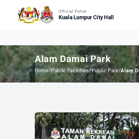
Accessible View
Official Portal
Kuala Lumpur City Hall
Alam Damai Park
Home
/
Public Facilities
/
Public Park
/
Alam D