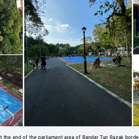
 the end of the parliament area of ​​Bandar Tun Razak border