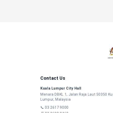
Contact Us
Kuala Lumpur City Hall
Menara DBKL 1, Jalan Raja Laut 50350 Ku
Lumpur, Malaysia
📞
03 2617 9000