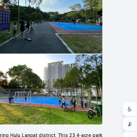
♿
📡
ing Hulu Langat district. This 23.4-acre park