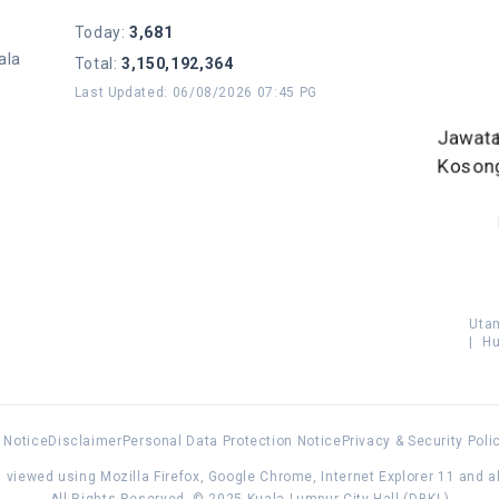
Today
:
3,681
ala
Total
:
3,150,192,364
Last Updated
:
06/08/2026 07:45 PG
Jawat
Koson
Uta
|
Hu
 Notice
Disclaimer
Personal Data Protection Notice
Privacy & Security Poli
 viewed using Mozilla Firefox, Google Chrome, Internet Explorer 11 and 