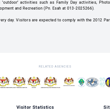
 'outdoor' activities such as Family Day activities, Pho
opment and Recreation (Pn. Esah at 013-2025266).
ery day. Visitors are expected to comply with the 2012 Pa
RELATED AGENCIES
Visitor Statistics
Si