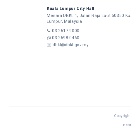
Kuala Lumpur City Hall
Menara DBKL 1, Jalan Raja Laut 50350 Ku
Lumpur, Malaysia
📞
03 2617 9000
📠
03 2698 0460
✉️
dbkl@dbkl.gov.my
Copyright
Best