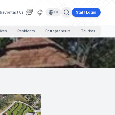
dia
Contact Us
Staff Login
EN
ices
Residents
Entrepreneurs
Tourists
Cari