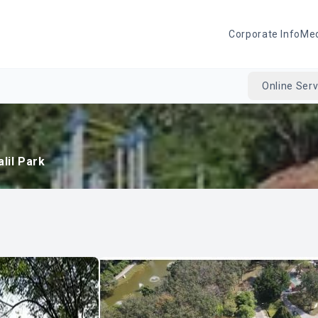
Corporate Info
Me
Online Serv
alil Park