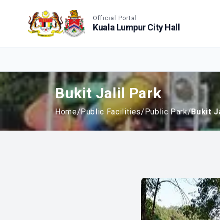
Accessible View
Official Portal
Kuala Lumpur City Hall
Bukit Jalil Park
Home
/
Public Facilities
/
Public Park
/
Bukit J