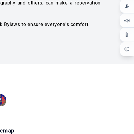
tography and others, can make a reservation
📡
📣
rk Bylaws to ensure everyone's comfort.
📱
🌐
temap