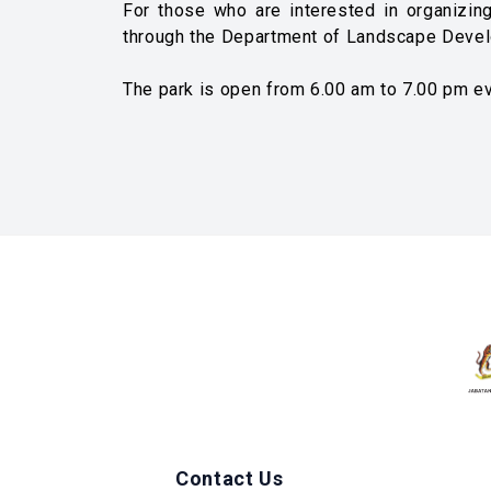
For those who are interested in organizing
through the Department of Landscape Devel
The park is open from 6.00 am to 7.00 pm ev
Contact Us