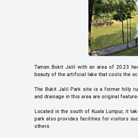
Taman Bukit Jalil with an area of ​​20.23 h
beauty of the artificial lake that cools the sc
The Bukit Jalil Park site is a former hilly 
and drainage in this area are original featu
Located in the south of Kuala Lumpur, it ta
park also provides facilities for visitors su
others.