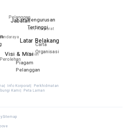
Pelanggan
Pengurusan
Jabatan
Tertinggi
Info Korporat
an
Bandaraya
Latar Belakang
g
Carta
Organisasi
Carian
Visi & Misi
Perolehan
Piagam
Pelanggan
ma
|
Info Korporat
|
Perkhidmatan
bungi Kami
|
Peta Laman
cy
Sitemap
above