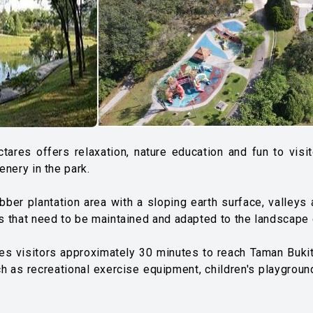
ectares offers relaxation, nature education and fun to vi
enery in the park.
rubber plantation area with a sloping earth surface, valley
res that need to be maintained and adapted to the landscape
kes visitors approximately 30 minutes to reach Taman Bukit 
ch as recreational exercise equipment, children's playground