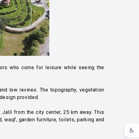
sitors who come for leisure while seeing the
s and low ravines. The topography, vegetation
 design provided.
Jalil from the city center, 25 km away. This
, waqf, garden furniture, toilets, parking and
♿