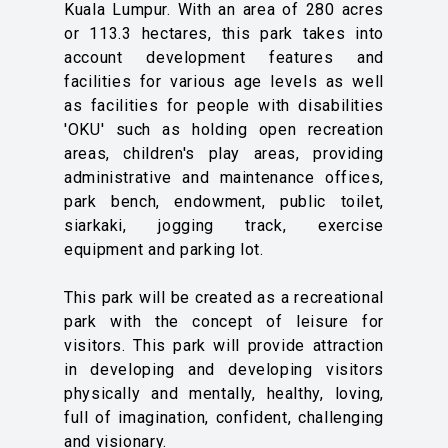
Kuala Lumpur. With an area of ​​280 acres
or 113.3 hectares, this park takes into
account development features and
facilities for various age levels as well
as facilities for people with disabilities
'OKU' such as holding open recreation
areas, children's play areas, providing
administrative and maintenance offices,
park bench, endowment, public toilet,
siarkaki, jogging track, exercise
equipment and parking lot.
This park will be created as a recreational
park with the concept of leisure for
visitors. This park will provide attraction
in developing and developing visitors
physically and mentally, healthy, loving,
full of imagination, confident, challenging
and visionary.