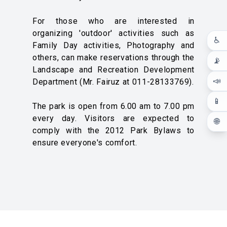
For those who are interested in
organizing 'outdoor' activities such as
♿
Family Day activities, Photography and
others, can make reservations through the
📡
Landscape and Recreation Development
📣
Department (Mr. Fairuz at 011-28133769).
📱
The park is open from 6.00 am to 7.00 pm
every day. Visitors are expected to
🌐
comply with the 2012 Park Bylaws to
ensure everyone's comfort.