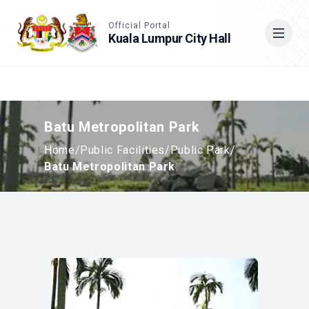
Accessible View
Official Portal
Kuala Lumpur City Hall
Cari
Batu Metropolitan Park
Home
/
Public Facilities
/
Public Park
/
Batu Metropolitan Park