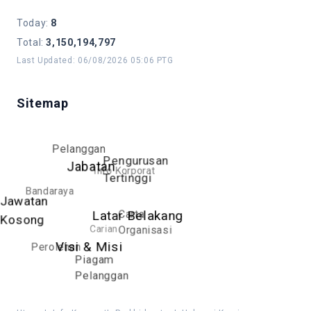
Today
:
8
Total
:
3,150,194,797
Last Updated
:
06/08/2026 05:06 PTG
Sitemap
Pelanggan
Pengurusan
Jabatan
Info Korporat
Tertinggi
Bandaraya
Jawatan
Carta
Latar Belakang
Kosong
Carian
Organisasi
Visi & Misi
Perolehan
Piagam
Pelanggan