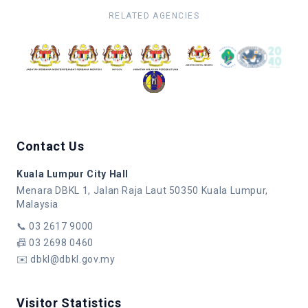
RELATED AGENCIES
Contact Us
Kuala Lumpur City Hall
Menara DBKL 1, Jalan Raja Laut 50350 Kuala Lumpur,
Malaysia
📞
03 2617 9000
📠
03 2698 0460
✉️
dbkl@dbkl.gov.my
Visitor Statistics