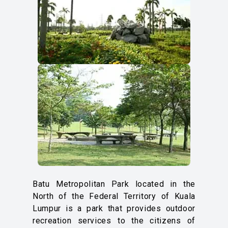
Batu Metropolitan Park located in the
North of the Federal Territory of Kuala
Lumpur is a park that provides outdoor
recreation services to the citizens of