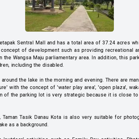
apak Sentral Mall and has a total area of ​​37.24 acres whic
concept of development such as providing recreational and
in the Wangsa Maju parliamentary area. In addition, this par
dren, including the disabled.
es around the lake in the morning and evening. There are man
re' with the concept of 'water play area', 'open plaza', wakaf
 of the parking lot is very strategic because it is close to
es, Taman Tasik Danau Kota is also very suitable for photo
lake as a background.