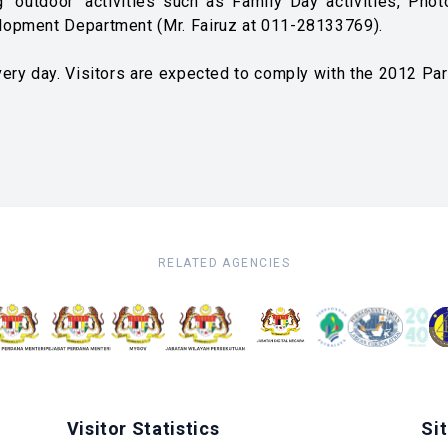
 'outdoor' activities such as Family Day activities, Pho
lopment Department (Mr. Fairuz at 011-28133769).
ery day. Visitors are expected to comply with the 2012 Pa
RELATED AGENCIES
Visitor Statistics
Si