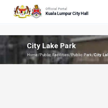
Accessible View
Official Portal
Kuala Lumpur City Hall
City Lake Park
Home
/
Public Facilities
/
Public Park
/
City L