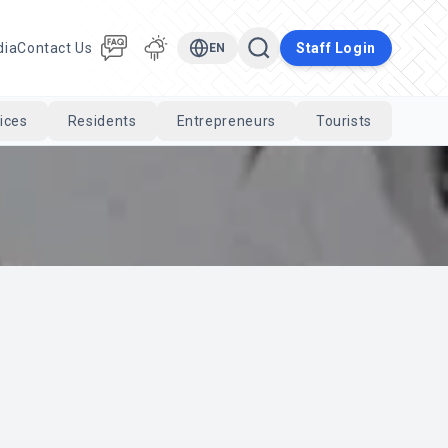
dia
Contact Us
Staff Login
EN
ices
Residents
Entrepreneurs
Tourists
Cari