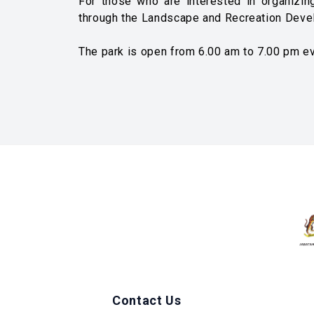
For those who are interested in organizing
through the Landscape and Recreation Deve
The park is open from 6.00 am to 7.00 pm ev
Contact Us