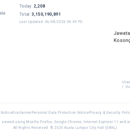
Today
:
2,208
ala
Total
:
3,150,190,891
Last Updated
:
06/08/2026 05:09 PG
Jawat
Koson
Uta
|
Hu
 Notice
Disclaimer
Personal Data Protection Notice
Privacy & Security Poli
 viewed using Mozilla Firefox, Google Chrome, Internet Explorer 11 and 
All Rights Reserved. © 2025 Kuala Lumpur City Hall (DBKL)