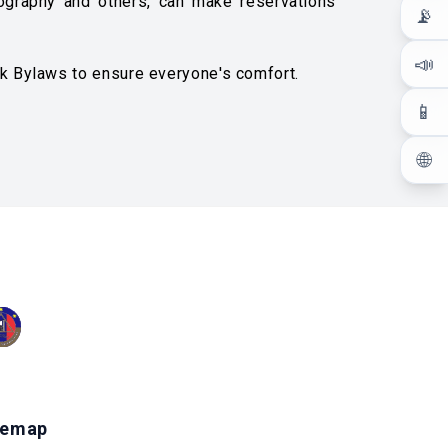
tography and others, can make reservations
📡
📣
rk Bylaws to ensure everyone's comfort.
📱
🌐
temap