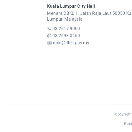
Kuala Lumpur City Hall
Menara DBKL 1, Jalan Raja Laut 50350 Ku
Lumpur, Malaysia
📞
03 2617 9000
📠
03 2698 0460
✉️
dbkl@dbkl.gov.my
Copyright
Best