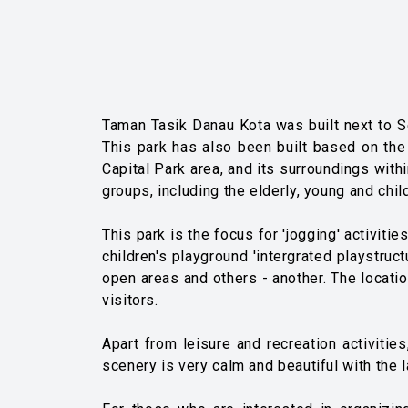
Taman Tasik Danau Kota was built next to Set
This park has also been built based on the 
Capital Park area, and its surroundings with
groups, including the elderly, young and chil
This park is the focus for 'jogging' activiti
children's playground 'intergrated playstructu
open areas and others - another. The location
visitors.
Apart from leisure and recreation activiti
scenery is very calm and beautiful with the 