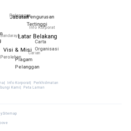
Pelanggan
Pengurusan
Jabatan
Tertinggi
Info Korporat
an
Bandaraya
Latar Belakang
g
Carta
Organisasi
Visi & Misi
Carian
Perolehan
Piagam
Pelanggan
ma
|
Info Korporat
|
Perkhidmatan
bungi Kami
|
Peta Laman
cy
Sitemap
above