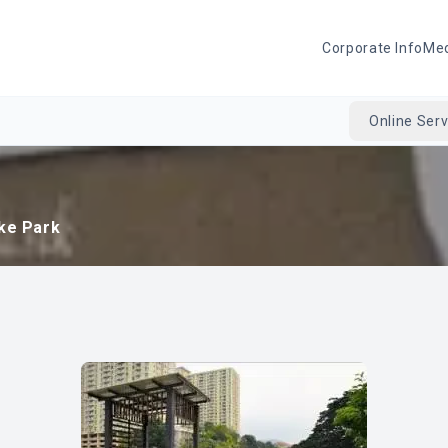
Corporate Info
Me
Online Serv
ake Park