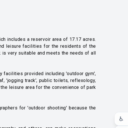
h includes a reservoir area of ​​17.17 acres.
 leisure facilities for the residents of the
k is very suitable and meets the needs of all
y facilities provided including 'outdoor gym',
, 'jogging track', public toilets, reflexology,
 the leisure area for the convenience of park
graphers for 'outdoor shooting' because the
♿