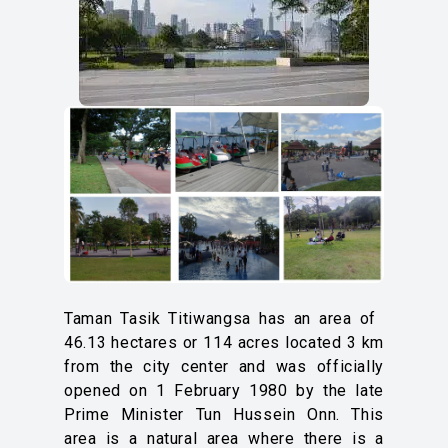
Taman Tasik Titiwangsa has an area of ​​
46.13 hectares or 114 acres located 3 km
from the city center and was officially
opened on 1 February 1980 by the late
Prime Minister Tun Hussein Onn. This
area is a natural area where there is a