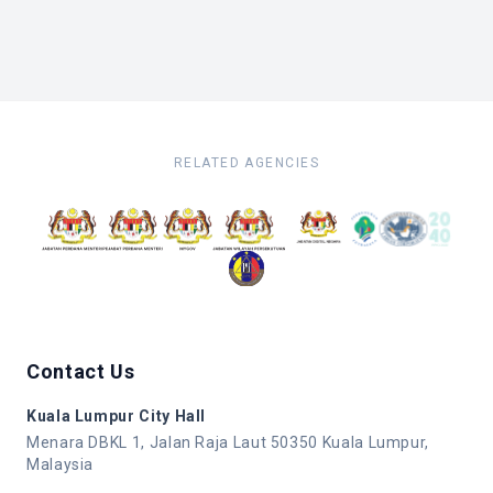
RELATED AGENCIES
Contact Us
Kuala Lumpur City Hall
Menara DBKL 1, Jalan Raja Laut 50350 Kuala Lumpur,
Malaysia