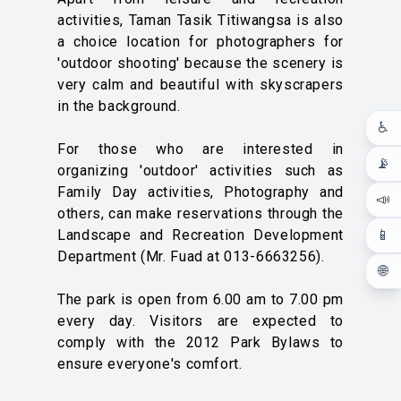
activities, Taman Tasik Titiwangsa is also
a choice location for photographers for
'outdoor shooting' because the scenery is
very calm and beautiful with skyscrapers
in the background.
♿
For those who are interested in
📡
organizing 'outdoor' activities such as
Family Day activities, Photography and
📣
others, can make reservations through the
📱
Landscape and Recreation Development
Department (Mr. Fuad at 013-6663256).
🌐
The park is open from 6.00 am to 7.00 pm
every day. Visitors are expected to
comply with the 2012 Park Bylaws to
ensure everyone's comfort.