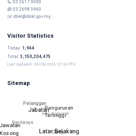
📞
03 2617 9000
📠
03 2698 0460
✉️
dbkl@dbkl.gov.my
Visitor Statistics
Today
:
1,944
Total
:
3,150,204,475
Last Updated
:
09/08/2026 02:30 PTG
Sitemap
Pelanggan
Pengurusan
Jabatan
Info Korporat
Tertinggi
Bandaraya
Jawatan
Latar Belakang
Carta
Kosong