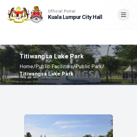
Accessible View
Official Portal
Kuala Lumpur City Hall
Cari
Titiwangsa Lake Park
Home
/
Public Facilities
/
Public Park
/
Titiwangsa Lake Park