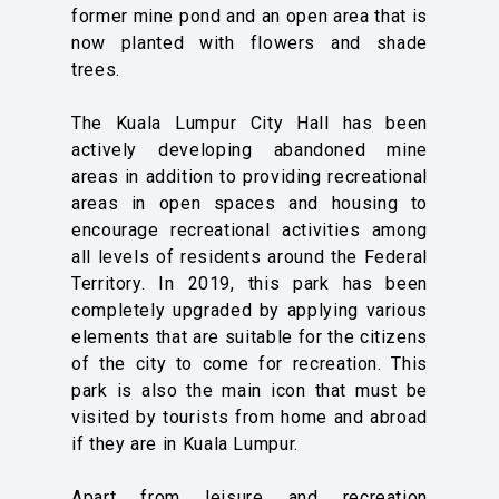
former mine pond and an open area that is
now planted with flowers and shade
trees.
The Kuala Lumpur City Hall has been
actively developing abandoned mine
areas in addition to providing recreational
areas in open spaces and housing to
encourage recreational activities among
all levels of residents around the Federal
Territory. In 2019, this park has been
completely upgraded by applying various
elements that are suitable for the citizens
of the city to come for recreation. This
park is also the main icon that must be
visited by tourists from home and abroad
if they are in Kuala Lumpur.
Apart from leisure and recreation