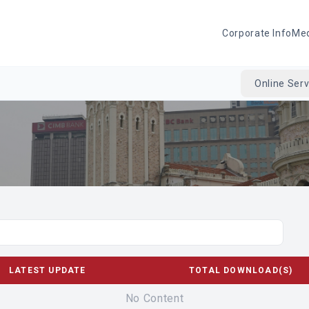
Corporate Info
Me
Online Serv
LATEST UPDATE
TOTAL DOWNLOAD(S)
No Content