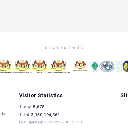
RELATED AGENCIES
Visitor Statistics
Si
Today
:
5,678
ala
Total
:
3,150,194,361
Last Updated
:
06/08/2026 01:40 PTG