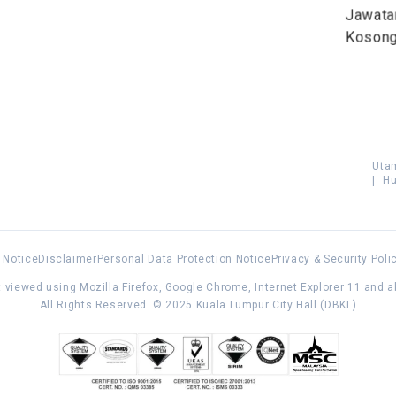
Jawata
Koson
Uta
|
Hu
 Notice
Disclaimer
Personal Data Protection Notice
Privacy & Security Poli
 viewed using Mozilla Firefox, Google Chrome, Internet Explorer 11 and 
All Rights Reserved. © 2025 Kuala Lumpur City Hall (DBKL)