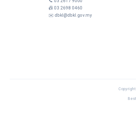
📞
03 2617 9000
📠
03 2698 0460
✉️
dbkl@dbkl.gov.my
Copyright
Best