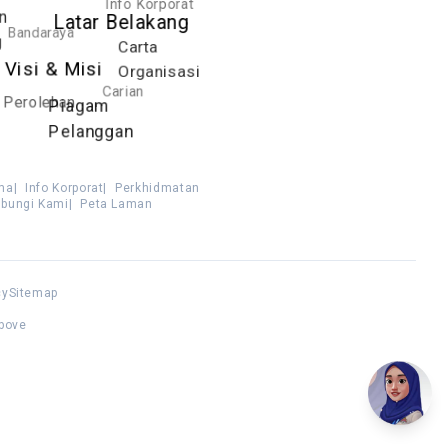
Info Korporat
n
Latar Belakang
Bandaraya
g
Carta
Visi & Misi
Organisasi
Carian
Perolehan
Piagam
Pelanggan
ma
|
Info Korporat
|
Perkhidmatan
bungi Kami
|
Peta Laman
cy
Sitemap
above