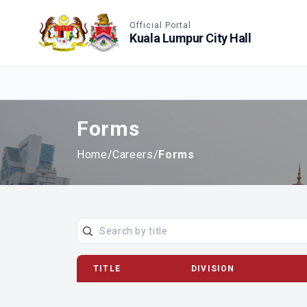
Accessible View
Official Portal
Kuala Lumpur City Hall
Forms
Home
/
Careers
/
Forms
TITLE
DIVISION