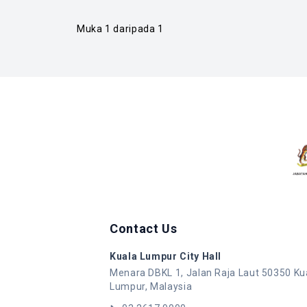
Muka 1 daripada 1
Contact Us
Kuala Lumpur City Hall
Menara DBKL 1, Jalan Raja Laut 50350 Ku
Lumpur, Malaysia