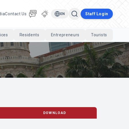
dia
Contact Us
Staff Login
EN
ices
Residents
Entrepreneurs
Tourists
Cari
DOWNLOAD