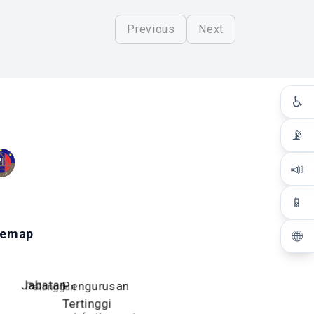
Previous
Next
♿
📡
📣
📱
temap
🌐
Jabatan
Pengurusan
Pelanggan
Tertinggi