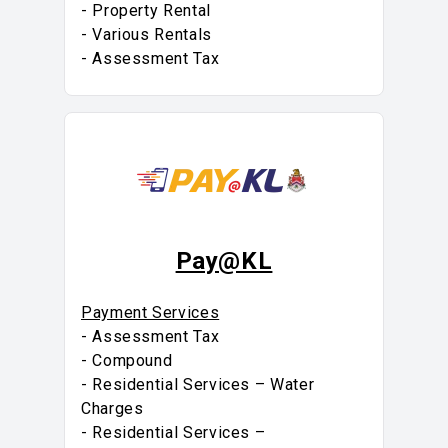
- Property Rental
- Various Rentals
- Assessment Tax
Pay@KL
Payment Services
- Assessment Tax
- Compound
- Residential Services – Water
Charges
- Residential Services –