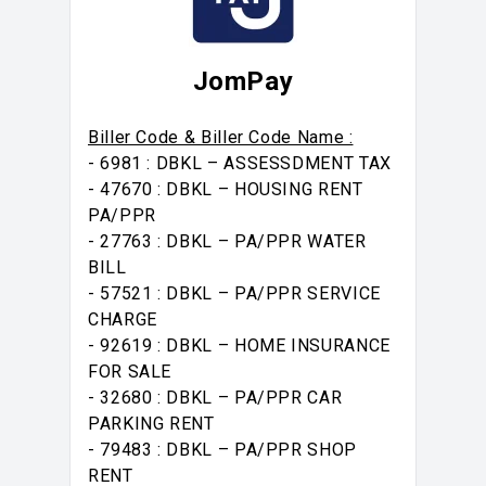
JomPay
Biller Code & Biller Code Name :
- 6981 : DBKL – ASSESSDMENT TAX
- 47670 : DBKL – HOUSING RENT
PA/PPR
- 27763 : DBKL – PA/PPR WATER
BILL
- 57521 : DBKL – PA/PPR SERVICE
CHARGE
- 92619 : DBKL – HOME INSURANCE
FOR SALE
- 32680 : DBKL – PA/PPR CAR
PARKING RENT
- 79483 : DBKL – PA/PPR SHOP
RENT