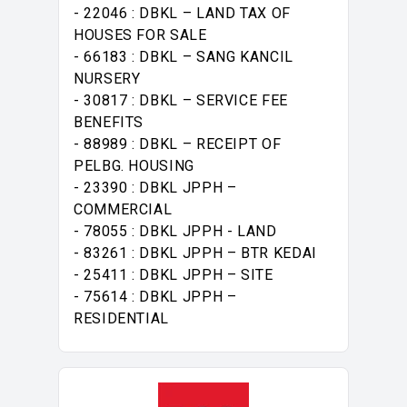
- 22046 : DBKL – LAND TAX OF
HOUSES FOR SALE
- 66183 : DBKL – SANG KANCIL
NURSERY
- 30817 : DBKL – SERVICE FEE
BENEFITS
- 88989 : DBKL – RECEIPT OF
PELBG. HOUSING
- 23390 : DBKL JPPH –
COMMERCIAL
- 78055 : DBKL JPPH - LAND
- 83261 : DBKL JPPH – BTR KEDAI
- 25411 : DBKL JPPH – SITE
- 75614 : DBKL JPPH –
RESIDENTIAL