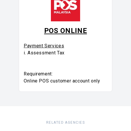
POS ONLINE
Payment Services
i. Assessment Tax
Requirement:
Online POS customer account only
RELATED AGENCIES