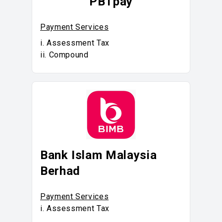
PBTpay
Payment Services
i. Assessment Tax
ii. Compound
Bank Islam Malaysia
Berhad
Payment Services
i. Assessment Tax