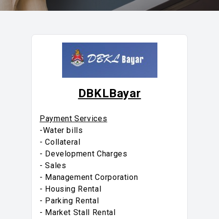
DBKLBayar
Payment Services
-Water bills
- Collateral
- Development Charges
- Sales
- Management Corporation
- Housing Rental
- Parking Rental
- Market Stall Rental