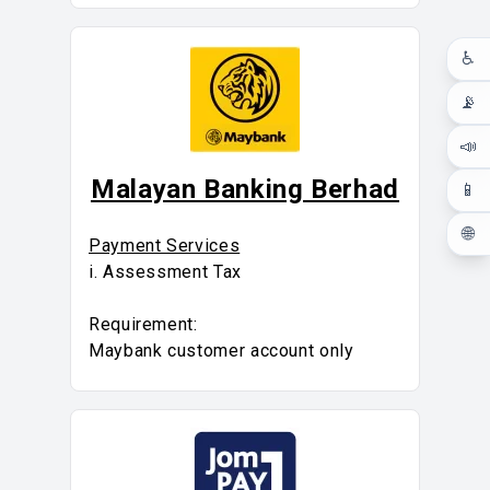
♿
📡
📣
Malayan Banking Berhad
📱
🌐
Payment Services
i. Assessment Tax
Requirement:
Maybank customer account only