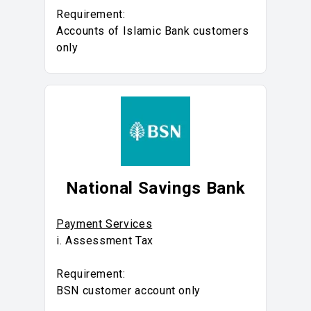
Requirement:
Accounts of Islamic Bank customers
only
National Savings Bank
Payment Services
i. Assessment Tax
Requirement:
BSN customer account only