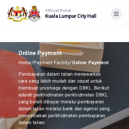
Accessible View
Official Portal
Kuala Lumpur City Hall
Cari
Online Payment
Home
/
Payment Facility
/
Online Payment
Pembayaran dalam talian menawarkan
cara yang lebih mudah dan cepat untuk
membuat urusniaga dengan DBKL. Berikut
adalah perkhidmatan-perkhidmatan DBKL
yang boleh dibayar melalui pembayaran
dalam talian melalui bank dan agensi yang
menyediakan perkhidmatan pembayaran
dalam talian: