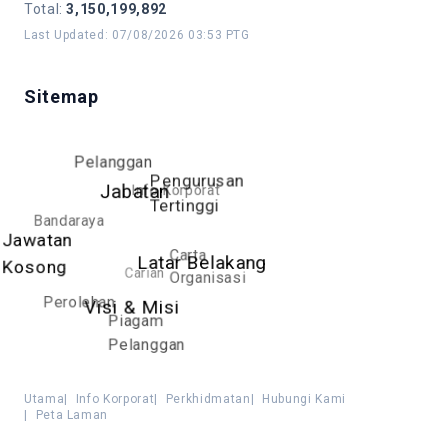
Total
:
3,150,199,892
Last Updated
:
07/08/2026 03:53 PTG
Sitemap
Pelanggan
Pengurusan
Info Korporat
Jabatan
Tertinggi
Bandaraya
Jawatan
Carta
Latar Belakang
Kosong
Carian
Organisasi
Perolehan
Visi & Misi
Piagam
Pelanggan
Utama
|
Info Korporat
|
Perkhidmatan
|
Hubungi Kami
|
Peta Laman