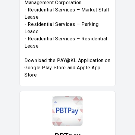
Management Corporation
- Residential Services – Market Stall
Lease
- Residential Services – Parking
Lease
- Residential Services – Residential
Lease
Download the PAY@KL Application on
Google Play Store and Apple App
Store