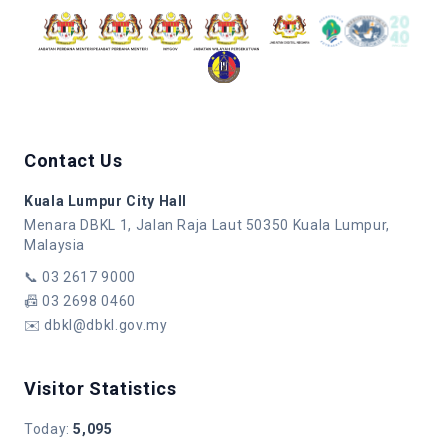
Contact Us
Kuala Lumpur City Hall
Menara DBKL 1, Jalan Raja Laut 50350 Kuala Lumpur,
Malaysia
📞
03 2617 9000
📠
03 2698 0460
✉️
dbkl@dbkl.gov.my
Visitor Statistics
Today
:
5,095