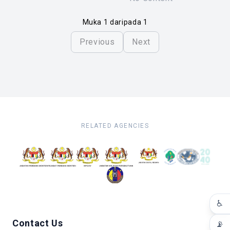
Muka 1 daripada 1
Previous
Next
RELATED AGENCIES
♿
Contact Us
📡