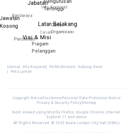
Pengurusan
Jabatan
Info Korporat
Tertinggi
Bandaraya
Jawatan
Latar Belakang
Carta
Kosong
Organisasi
Carian
Visi & Misi
Perolehan
Piagam
Pelanggan
Utama
|
Info Korporat
|
Perkhidmatan
|
Hubungi Kami
|
Peta Laman
Copyright Notice
Disclaimer
Personal Data Protection Notice
Privacy & Security Policy
Sitemap
Best viewed using Mozilla Firefox, Google Chrome, Internet
Explorer 11 and above
All Rights Reserved. © 2025 Kuala Lumpur City Hall (DBKL)