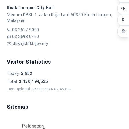
📣
Kuala Lumpur City Hall
Menara DBKL 1, Jalan Raja Laut 50350 Kuala Lumpur,
📱
Malaysia
📞
03 2617 9000
🌐
📠
03 2698 0460
✉️
dbkl@dbkl.gov.my
Visitor Statistics
Today
:
5,852
Total
:
3,150,194,535
Last Updated
:
06/08/2026 02:46 PTG
Sitemap
Pelanggan