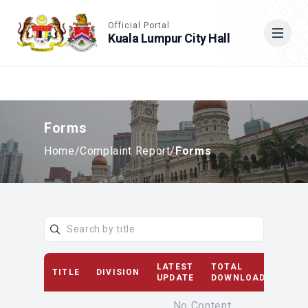
Accessible View
Official Portal
Kuala Lumpur City Hall
Cari
Forms
Home
/
Complaint Report
/
Forms
LATEST
TOTAL
TITLE
DIVISION
D
UPDATE
DOWNLOAD(S)
No Content