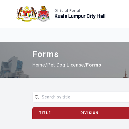
Accessible View
Official Portal
Kuala Lumpur City Hall
Forms
Home
/
Pet Dog License
/
Forms
TITLE
DIVISION