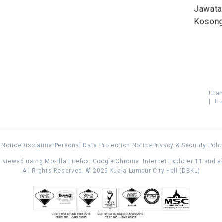
Jawat
Koson
Uta
|
Hu
 Notice
Disclaimer
Personal Data Protection Notice
Privacy & Security Poli
 viewed using Mozilla Firefox, Google Chrome, Internet Explorer 11 and 
All Rights Reserved. © 2025 Kuala Lumpur City Hall (DBKL)