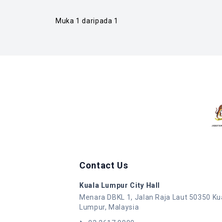
Muka 1 daripada 1
Contact Us
Kuala Lumpur City Hall
Menara DBKL 1, Jalan Raja Laut 50350 Ku
Lumpur, Malaysia