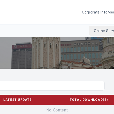
Corporate Info
Me
Online Serv
LATEST UPDATE
TOTAL DOWNLOAD(S)
No Content