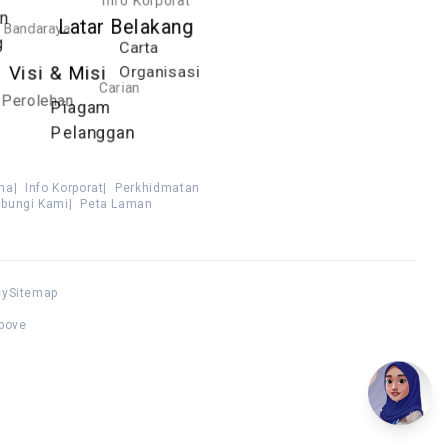
an
Latar Belakang
Bandaraya
g
Carta
Organisasi
Visi & Misi
Carian
Perolehan
Piagam
Pelanggan
ma
|
Info Korporat
|
Perkhidmatan
bungi Kami
|
Peta Laman
cy
Sitemap
above