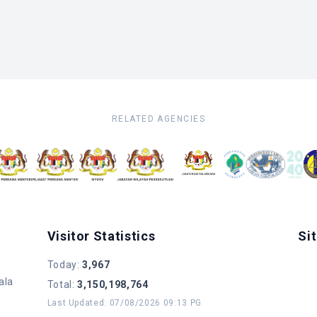
RELATED AGENCIES
Visitor Statistics
Si
Today
:
3,967
ala
Total
:
3,150,198,764
Last Updated
:
07/08/2026 09:13 PG