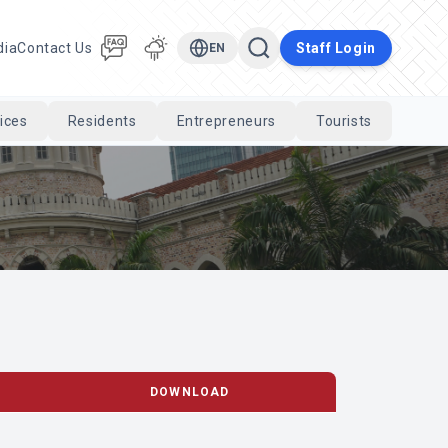
dia
Contact Us
Staff Login
EN
ices
Residents
Entrepreneurs
Tourists
Cari
DOWNLOAD