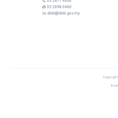
📞
03 2617 9000
📠
03 2698 0460
✉️
dbkl@dbkl.gov.my
Copyright
Best