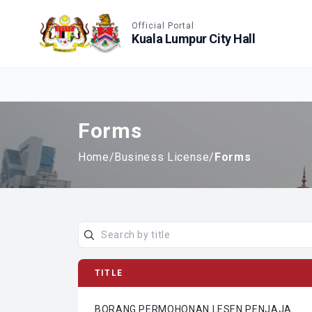
Accessible View
Official Portal
Kuala Lumpur City Hall
Forms
Home
/
Business License
/
Forms
TITLE
BORANG PERMOHONAN LESEN PENJAJA