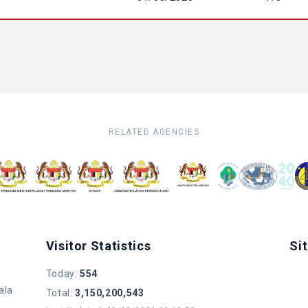
RELATED AGENCIES
Visitor Statistics
Si
Today
:
554
ala
Total
:
3,150,200,543