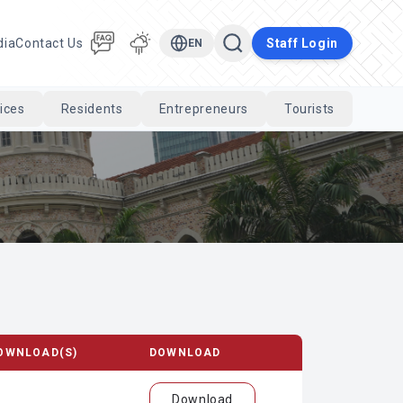
dia
Contact Us
Staff Login
EN
ices
Residents
Entrepreneurs
Tourists
Cari
OWNLOAD(S)
DOWNLOAD
Download