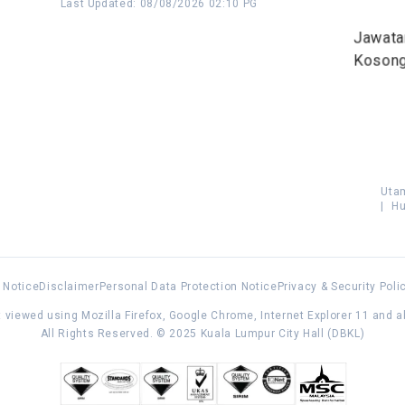
Last Updated
:
08/08/2026 02:10 PG
Jawata
Koson
Uta
|
Hu
 Notice
Disclaimer
Personal Data Protection Notice
Privacy & Security Poli
 viewed using Mozilla Firefox, Google Chrome, Internet Explorer 11 and 
All Rights Reserved. © 2025 Kuala Lumpur City Hall (DBKL)