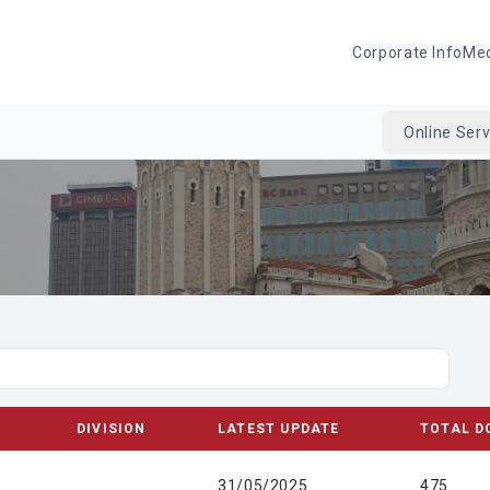
Corporate Info
Me
Online Serv
DIVISION
LATEST UPDATE
TOTAL D
31/05/2025
475