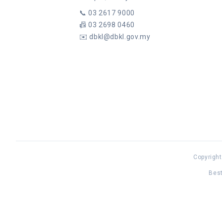
📞
03 2617 9000
📠
03 2698 0460
✉️
dbkl@dbkl.gov.my
Copyright
Best