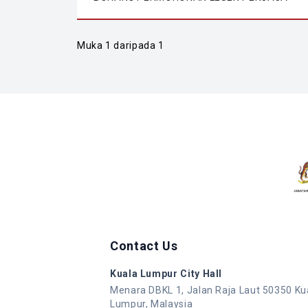
Muka 1 daripada 1
Contact Us
Kuala Lumpur City Hall
Menara DBKL 1, Jalan Raja Laut 50350 Ku
Lumpur, Malaysia