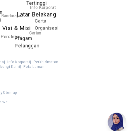
Tertinggi
Info Korporat
n
Latar Belakang
Bandaraya
g
Carta
Visi & Misi
Organisasi
Carian
Perolehan
Piagam
Pelanggan
ma
|
Info Korporat
|
Perkhidmatan
bungi Kami
|
Peta Laman
cy
Sitemap
above