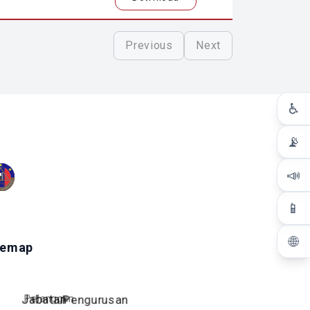
Previous
Next
♿
📡
📣
📱
🌐
temap
Pelanggan
Jabatan
Pengurusan