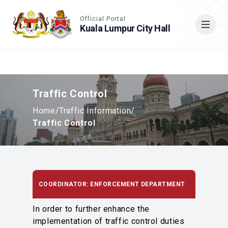
Accessible View
Official Portal
Kuala Lumpur City Hall
Cari
Traffic Control
Home
/
Traffic Information
/
Traffic Control
COORDINATOR: ENFORCEMENT DEPARTMENT
In order to further enhance the
implementation of traffic control duties