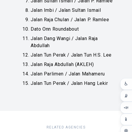
Jalan Sultan Ismail / Jalan P. Ramlee
Jalan Imbi / Jalan Sultan Ismail
Jalan Raja Chulan / Jalan P. Ramlee
Dato Onn Roundabout
Jalan Dang Wangi / Jalan Raja
Abdullah
Jalan Tun Perak / Jalan Tun H.S. Lee
Jalan Raja Abdullah (AKLEH)
Jalan Parlimen / Jalan Mahameru
Jalan Tun Perak / Jalan Hang Lekir
♿
📡
📣
📱
RELATED AGENCIES
🌐