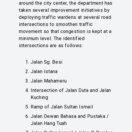
around the city center, the department has
taken several improvement initiatives by
deploying traffic wardens at several road
intersections to smoothen traffic
movement so that congestion is kept at a
minimum level. The identified
intersections are as follows:
Jalan Sg. Besi
Jalan Istana
Jalan Mahameru
Intersection of Jalan Duta and Jalan
Kuching
Ramp of Jalan Sultan Ismail
Jalan Dewan Bahasa and Pustaka /
Jalan Hang Tuah