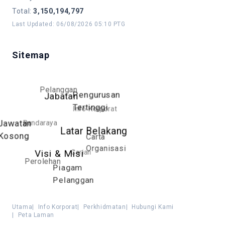
Total
:
3,150,194,797
Last Updated
:
06/08/2026 05:10 PTG
Sitemap
Pelanggan
Pengurusan
Jabatan
Tertinggi
Info Korporat
Bandaraya
Jawatan
Latar Belakang
Kosong
Carta
Organisasi
Carian
Visi & Misi
Perolehan
Piagam
Pelanggan
Utama
|
Info Korporat
|
Perkhidmatan
|
Hubungi Kami
|
Peta Laman