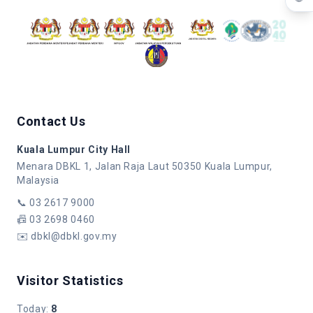
Contact Us
Kuala Lumpur City Hall
Menara DBKL 1, Jalan Raja Laut 50350 Kuala Lumpur,
Malaysia
📞
03 2617 9000
📠
03 2698 0460
✉️
dbkl@dbkl.gov.my
Visitor Statistics
Today
:
8