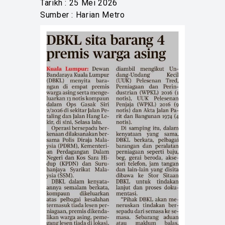
Tarikh : 25 Mei 2026
Sumber : Harian Metro