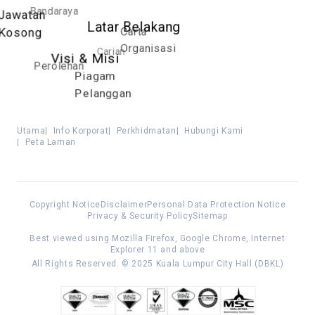
Bandaraya
Jawatan
Latar Belakang
Carta
Kosong
Organisasi
Carian
Visi & Misi
Perolehan
Piagam
Pelanggan
Utama
|
Info Korporat
|
Perkhidmatan
|
Hubungi Kami
|
Peta Laman
Copyright Notice
Disclaimer
Personal Data Protection Notice
Privacy & Security Policy
Sitemap
Best viewed using Mozilla Firefox, Google Chrome, Internet
Explorer 11 and above
All Rights Reserved. © 2025 Kuala Lumpur City Hall (DBKL)