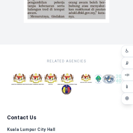
♿
RELATED AGENCIES
📡
📣
📱
🌐
Contact Us
Kuala Lumpur City Hall