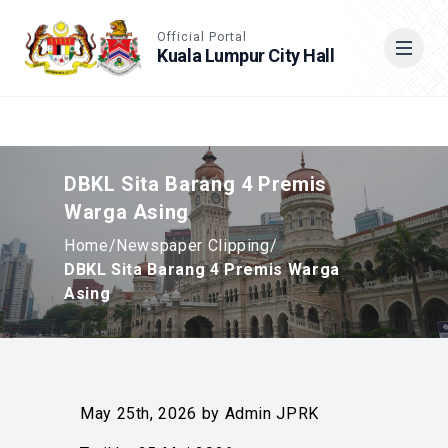
Accessible View
Official Portal
Kuala Lumpur City Hall
Cari
DBKL Sita Barang 4 Premis
Warga Asing
Home
/
Newspaper Clipping
/
DBKL Sita Barang 4 Premis Warga
Asing
May 25th, 2026 by Admin JPRK