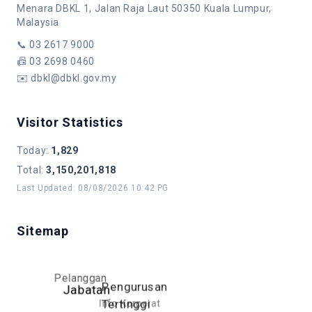
Menara DBKL 1, Jalan Raja Laut 50350 Kuala Lumpur,
Malaysia
📞
03 2617 9000
📠
03 2698 0460
✉️
dbkl@dbkl.gov.my
Visitor Statistics
Today
:
1,829
Total
:
3,150,201,818
Last Updated
:
08/08/2026 10:42 PG
Sitemap
Pelanggan
Pengurusan
Jabatan
Info Korporat
Tertinggi