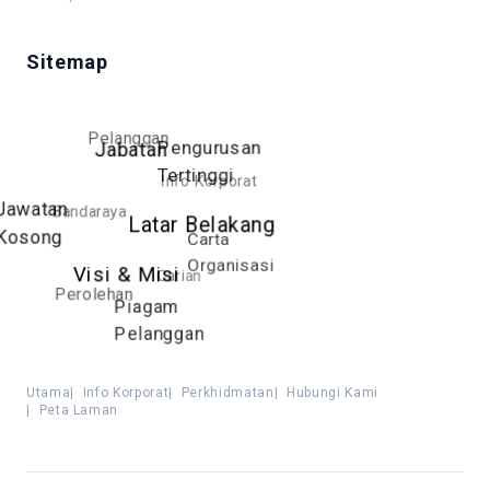
Sitemap
Pelanggan
Pengurusan
Jabatan
Tertinggi
Info Korporat
Jawatan
Bandaraya
Latar Belakang
Kosong
Carta
Organisasi
Visi & Misi
Carian
Perolehan
Piagam
Pelanggan
Utama
|
Info Korporat
|
Perkhidmatan
|
Hubungi Kami
|
Peta Laman