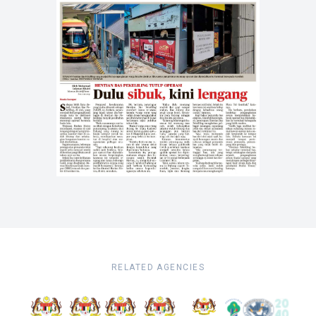
RELATED AGENCIES