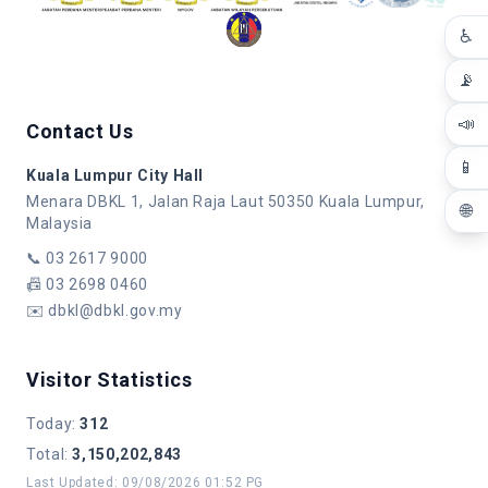
♿
📡
📣
Contact Us
📱
Kuala Lumpur City Hall
Menara DBKL 1, Jalan Raja Laut 50350 Kuala Lumpur,
🌐
Malaysia
📞
03 2617 9000
📠
03 2698 0460
✉️
dbkl@dbkl.gov.my
Visitor Statistics
Today
:
312
Total
:
3,150,202,843
Last Updated
:
09/08/2026 01:52 PG