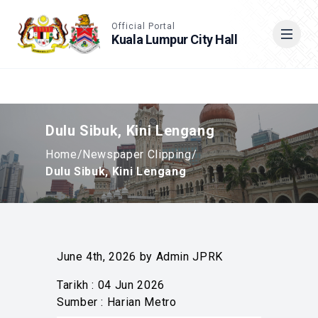
Accessible View
Official Portal
Kuala Lumpur City Hall
Cari
Dulu Sibuk, Kini Lengang
Home
/
Newspaper Clipping
/
Dulu Sibuk, Kini Lengang
June 4th, 2026 by Admin JPRK
Tarikh : 04 Jun 2026
Sumber : Harian Metro