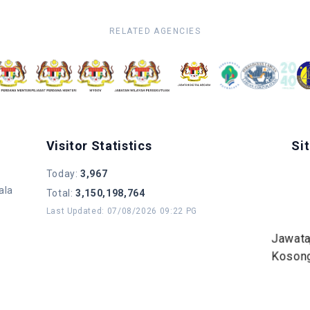
RELATED AGENCIES
Visitor Statistics
Si
Today
:
3,967
ala
Total
:
3,150,198,764
Last Updated
:
07/08/2026 09:22 PG
Jawat
Koson