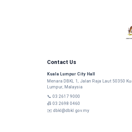
Contact Us
Kuala Lumpur City Hall
Menara DBKL 1, Jalan Raja Laut 50350 Ku
Lumpur, Malaysia
📞
03 2617 9000
📠
03 2698 0460
✉️
dbkl@dbkl.gov.my