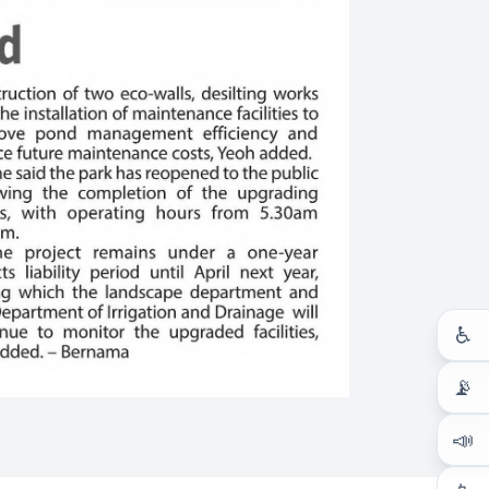
♿
📡
📣