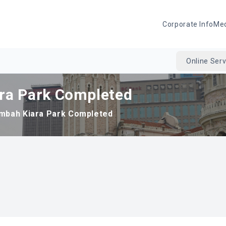
Corporate Info
Me
Online Serv
ra Park Completed
mbah Kiara Park Completed