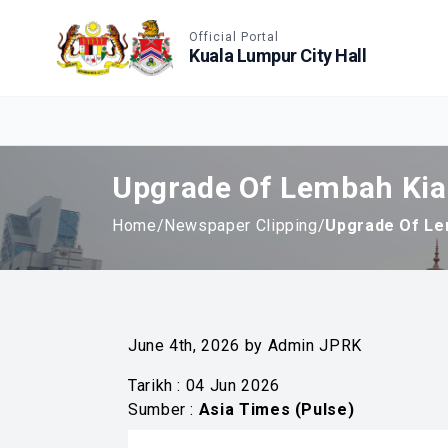
Accessible View
Official Portal
Kuala Lumpur City Hall
Upgrade Of Lembah Kia
Home
/
Newspaper Clipping
/
Upgrade Of Le
June 4th, 2026 by Admin JPRK
Tarikh : 04 Jun 2026
Sumber :
Asia Times (Pulse)