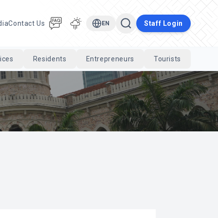
dia
Contact Us
Staff Login
EN
ices
Residents
Entrepreneurs
Tourists
Cari