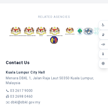
RELATED AGENCIES
♿
📡
📣
📱
Contact Us
🌐
Kuala Lumpur City Hall
Menara DBKL 1, Jalan Raja Laut 50350 Kuala Lumpur,
Malaysia
📞
03 2617 9000
📠
03 2698 0460
✉️
dbkl@dbkl.gov.my