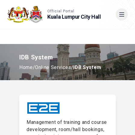
Accessible View
Official Portal
Kuala Lumpur City Hall
Cari
IDB System
Home
/
Online Services
/
IDB System
Management of training and course
development, room/hall bookings,