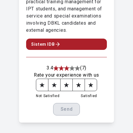
practical training management for
IPT students, and management of
service and special examinations
involving DBKL candidates and
external agencies.
Sistem IDB
3.4
(7)
Rate your experience with us
Not Satisfied
Satisfied
Send