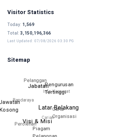
Visitor Statistics
Today
:
1,569
Total
:
3,150,196,366
Last Updated
:
07/08/2026 03:30 PG
Sitemap
Pelanggan
Pengurusan
Jabatan
Info Korporat
Tertinggi
Bandaraya
Jawatan
Latar Belakang
Carta
Kosong
Organisasi
Carian
Visi & Misi
Perolehan
Piagam
Pelanggan