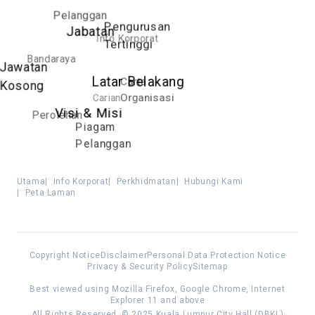
Pelanggan
Pengurusan
Jabatan
Info Korporat
Tertinggi
Bandaraya
Jawatan
Latar Belakang
Carta
Kosong
Carian
Organisasi
Visi & Misi
Perolehan
Piagam
Pelanggan
Utama
|
Info Korporat
|
Perkhidmatan
|
Hubungi Kami
|
Peta Laman
Copyright Notice
Disclaimer
Personal Data Protection Notice
Privacy & Security Policy
Sitemap
Best viewed using Mozilla Firefox, Google Chrome, Internet
Explorer 11 and above
All Rights Reserved. © 2025 Kuala Lumpur City Hall (DBKL)