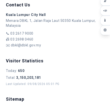
📡
Contact Us
📣
Kuala Lumpur City Hall
📱
Menara DBKL 1, Jalan Raja Laut 50350 Kuala Lumpur,
Malaysia
🌐
📞
03 2617 9000
📠
03 2698 0460
✉️
dbkl@dbkl.gov.my
Visitor Statistics
Today
:
650
Total
:
3,150,203,181
Last Updated
:
09/08/2026 05:01 PG
Sitemap