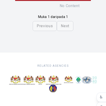
No Content
Muka 1 daripada 1
Previous
Next
RELATED AGENCIES
♿