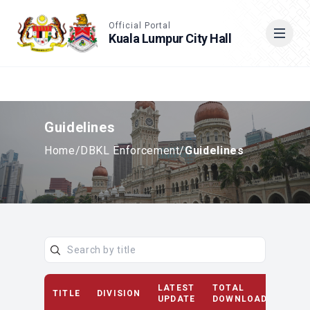
Accessible View
Official Portal
Kuala Lumpur City Hall
Cari
Guidelines
Home
/
DBKL Enforcement
/
Guidelines
LATEST
TOTAL
TITLE
DIVISION
D
UPDATE
DOWNLOAD(S)