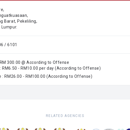
re,
nguatkuasaan,
 Barat, Pekeliling,
 Lumpur.
6 / 6101
RM 300.00 @ According to Offense
: RM6.50 - RM10.00 per day (According to Offense)
e : RM26.00 - RM100.00 (According to Offense)
RELATED AGENCIES