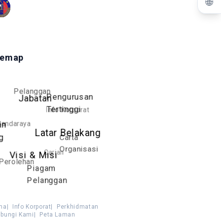
🌐
temap
Pelanggan
Pengurusan
Jabatan
Tertinggi
Info Korporat
Bandaraya
an
Latar Belakang
g
Carta
Organisasi
Carian
Visi & Misi
Perolehan
Piagam
Pelanggan
ma
|
Info Korporat
|
Perkhidmatan
bungi Kami
|
Peta Laman