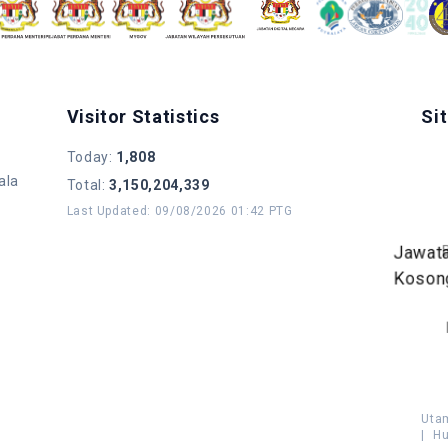
Visitor Statistics
Si
Today
:
1,808
ala
Total
:
3,150,204,339
Last Updated
:
09/08/2026 01:42 PTG
Jawat
Koson
Uta
|
Hu