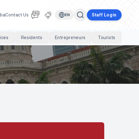
dia
Contact Us
Staff Login
EN
ices
Residents
Entrepreneurs
Tourists
Cari