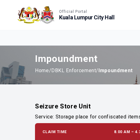
Accessible View
Official Portal
Kuala Lumpur City Hall
Impoundment
Home
/
DBKL Enforcement
/
Impoundment
Seizure Store Unit
Service: Storage place for confiscated item
CLAIM TIME
8.00 AM – 4.