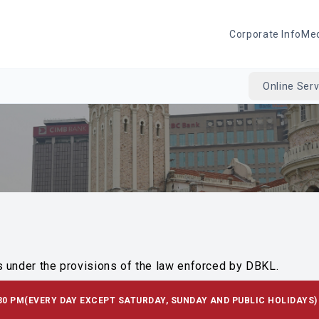
Corporate Info
Me
Online Serv
s under the provisions of the law enforced by DBKL.
30 PM
(EVERY DAY EXCEPT SATURDAY, SUNDAY AND PUBLIC HOLIDAYS)