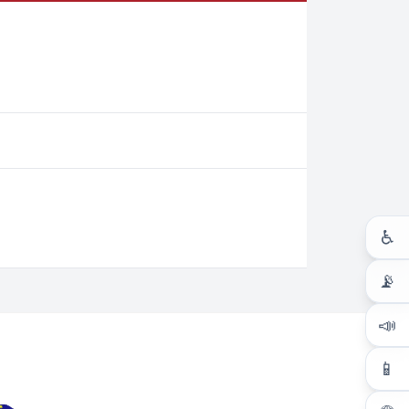
♿
📡
📣
📱