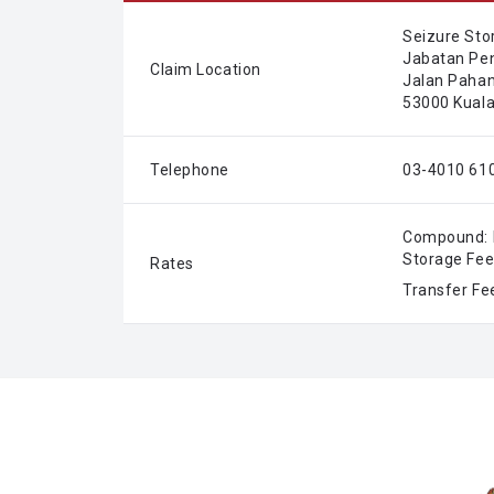
Seizure Sto
Jabatan Pe
Claim Location
Jalan Pahang
53000 Kuala
Telephone
03-4010 610
Compound: 
Storage Fee
Rates
Transfer Fe