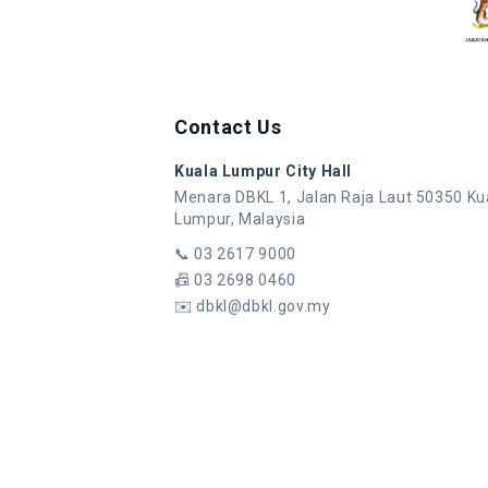
Contact Us
Kuala Lumpur City Hall
Menara DBKL 1, Jalan Raja Laut 50350 Ku
Lumpur, Malaysia
📞
03 2617 9000
📠
03 2698 0460
✉️
dbkl@dbkl.gov.my