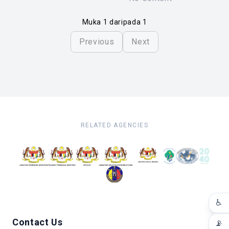
Muka 1 daripada 1
Previous
Next
RELATED AGENCIES
♿
Contact Us
📡