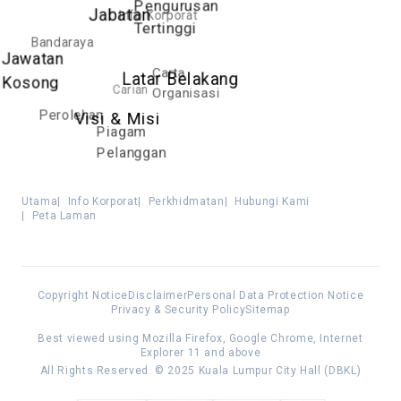
Pengurusan
Info Korporat
Jabatan
Tertinggi
Bandaraya
Jawatan
Carta
Latar Belakang
Kosong
Carian
Organisasi
Perolehan
Visi & Misi
Piagam
Pelanggan
Utama
|
Info Korporat
|
Perkhidmatan
|
Hubungi Kami
|
Peta Laman
Copyright Notice
Disclaimer
Personal Data Protection Notice
Privacy & Security Policy
Sitemap
Best viewed using Mozilla Firefox, Google Chrome, Internet
Explorer 11 and above
All Rights Reserved. © 2025 Kuala Lumpur City Hall (DBKL)