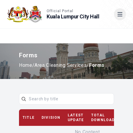
Accessible View
Official Portal
Kuala Lumpur City Hall
Cari
Forms
Home
/
Area Cleaning Services
/
Forms
LATEST
TOTAL
TITLE
DIVISION
D
UPDATE
DOWNLOAD(S)
No Content