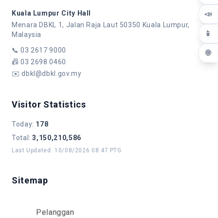
📣
Kuala Lumpur City Hall
Menara DBKL 1, Jalan Raja Laut 50350 Kuala Lumpur,
📱
Malaysia
📞
03 2617 9000
🌐
📠
03 2698 0460
✉️
dbkl@dbkl.gov.my
Visitor Statistics
Today
:
178
Total
:
3,150,210,586
Last Updated
:
10/08/2026 08:47 PTG
Sitemap
Pelanggan