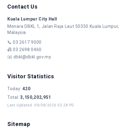
Contact Us
Kuala Lumpur City Hall
Menara DBKL 1, Jalan Raja Laut 50350 Kuala Lumpur,
Malaysia
📞
03 2617 9000
📠
03 2698 0460
✉️
dbkl@dbkl.gov.my
Visitor Statistics
Today
:
420
Total
:
3,150,202,951
Last Updated
:
09/08/2026 02:28 PG
Sitemap