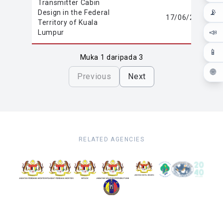
Transmitter Cabin
📡
Design in the Federal
17/06/2020
Territory of Kuala
📣
Lumpur
📱
Muka 1 daripada 3
🌐
Previous
Next
RELATED AGENCIES