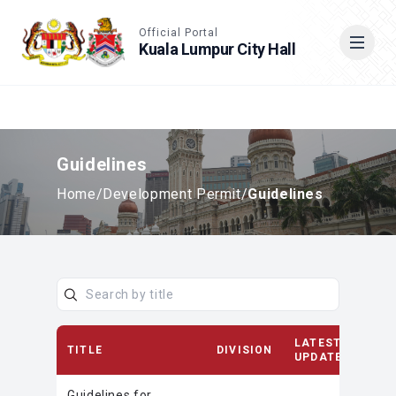
Accessible View
Official Portal
Kuala Lumpur City Hall
Cari
Guidelines
Home
/
Development Permit
/
Guidelines
LATEST
TITLE
DIVISION
UPDATE
Guidelines for