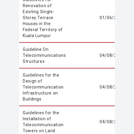
Renovation of
Existing Single-
Storey Terrace
01/06/2020
Houses in the
Federal Territory of
Kuala Lumpur
Guideline On
Telecommunications
04/08/2021
Structures
Guidelines for the
Design of
Telecommunication
04/08/2021
Infrastructure on
Buildings
Guidelines for the
Installation of
04/08/2021
Telecommunication
Towers on Land