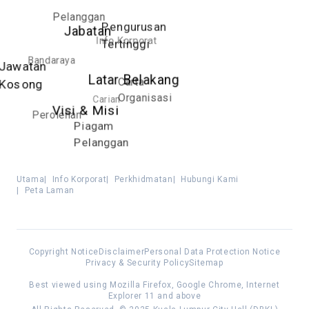
Pelanggan
Pengurusan
Jabatan
Info Korporat
Tertinggi
Bandaraya
Jawatan
Latar Belakang
Carta
Kosong
Organisasi
Carian
Visi & Misi
Perolehan
Piagam
Pelanggan
Utama
|
Info Korporat
|
Perkhidmatan
|
Hubungi Kami
|
Peta Laman
Copyright Notice
Disclaimer
Personal Data Protection Notice
Privacy & Security Policy
Sitemap
Best viewed using Mozilla Firefox, Google Chrome, Internet
Explorer 11 and above