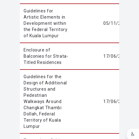
Guidelines for
Artistic Elements in
Development within
05/11/2020
the Federal Territory
of Kuala Lumpur
Enclosure of
Balconies for Strata-
17/06/2020
Titled Residences
Guidelines for the
Design of Additional
Structures and
Pedestrian
Walkways Around
17/06/2020
Changkat Thambi
Dollah, Federal
Territory of Kuala
Lumpur
♿