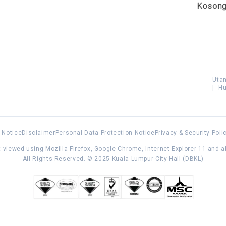
Koson
Uta
|
Hu
 Notice
Disclaimer
Personal Data Protection Notice
Privacy & Security Poli
 viewed using Mozilla Firefox, Google Chrome, Internet Explorer 11 and 
All Rights Reserved. © 2025 Kuala Lumpur City Hall (DBKL)