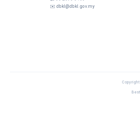
✉️
dbkl@dbkl.gov.my
Copyright
Best