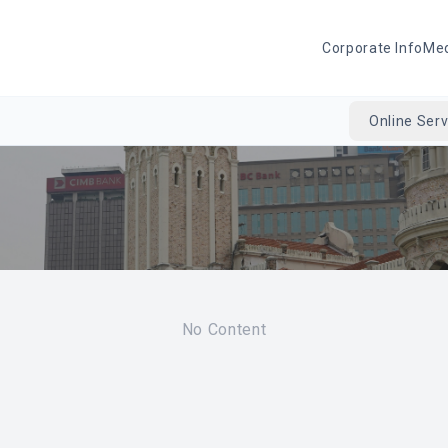
Corporate Info
Me
Online Serv
No Content