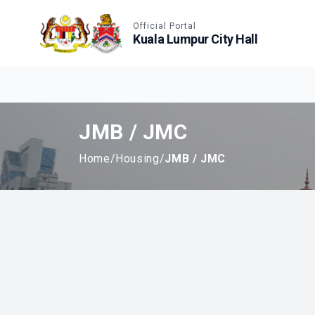
Accessible View
Official Portal
Kuala Lumpur City Hall
JMB / JMC
Home
/
Housing
/
JMB / JMC