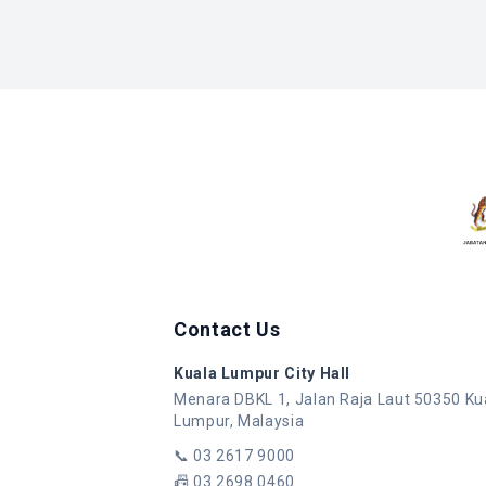
Contact Us
Kuala Lumpur City Hall
Menara DBKL 1, Jalan Raja Laut 50350 Ku
Lumpur, Malaysia
📞
03 2617 9000
📠
03 2698 0460