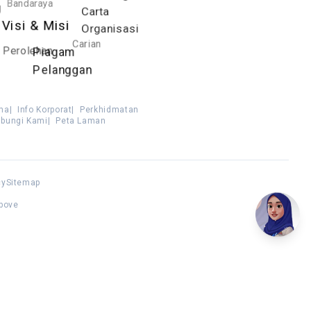
Bandaraya
g
Carta
Visi & Misi
Organisasi
Carian
Perolehan
Piagam
Pelanggan
ma
|
Info Korporat
|
Perkhidmatan
bungi Kami
|
Peta Laman
cy
Sitemap
above