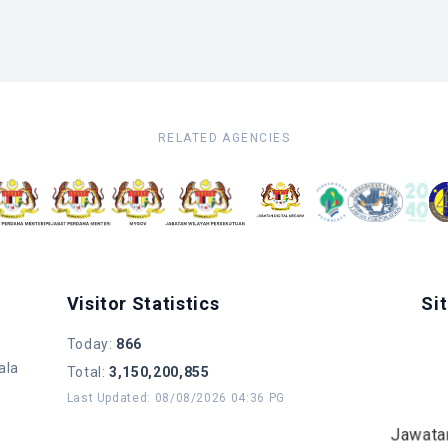
RELATED AGENCIES
Visitor Statistics
Si
Today
:
866
ala
Total
:
3,150,200,855
Last Updated
:
08/08/2026 04:36 PG
Jawata