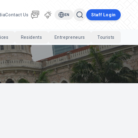
dia
Contact Us
Staff Login
EN
ices
Residents
Entrepreneurs
Tourists
Cari