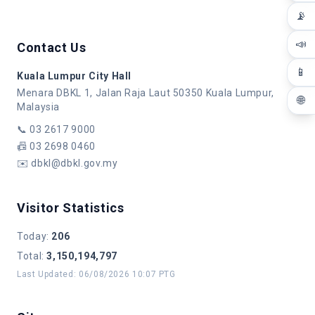
📡
📣
Contact Us
📱
Kuala Lumpur City Hall
Menara DBKL 1, Jalan Raja Laut 50350 Kuala Lumpur,
🌐
Malaysia
📞
03 2617 9000
📠
03 2698 0460
✉️
dbkl@dbkl.gov.my
Visitor Statistics
Today
:
206
Total
:
3,150,194,797
Last Updated
:
06/08/2026 10:07 PTG