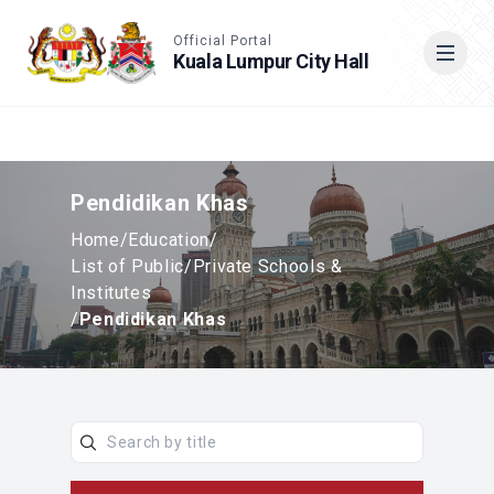
Accessible View
Official Portal
Kuala Lumpur City Hall
Cari
Pendidikan Khas
Home
/
Education
/
List of Public/Private Schools &
Institutes
/
Pendidikan Khas