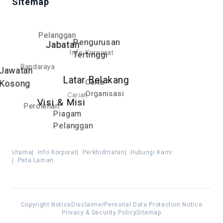
Sitemap
Pelanggan
Pengurusan
Jabatan
Info Korporat
Tertinggi
Bandaraya
Jawatan
Latar Belakang
Carta
Kosong
Organisasi
Carian
Visi & Misi
Perolehan
Piagam
Pelanggan
Utama
|
Info Korporat
|
Perkhidmatan
|
Hubungi Kami
|
Peta Laman
Copyright Notice
Disclaimer
Personal Data Protection Notice
Privacy & Security Policy
Sitemap