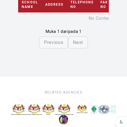
SCHOOL
TELEPHONE
FAX
ADDRESS
EMAI
NAME
NO
NO
No Content
Muka 1 daripada 1
Previous
Next
RELATED AGENCIES
♿