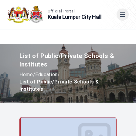
Accessible View
Official Portal
Kuala Lumpur City Hall
Cari
List of Public/Private Schools &
Institutes
Home
/
Education
/
List of Public/Private Schools &
Institutes