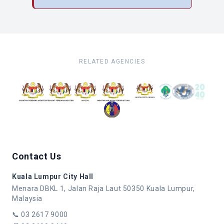
RELATED AGENCIES
Contact Us
Kuala Lumpur City Hall
Menara DBKL 1, Jalan Raja Laut 50350 Kuala Lumpur,
Malaysia
📞
03 2617 9000