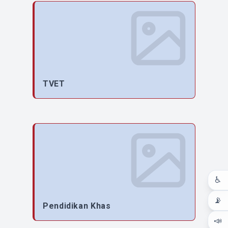
TVET
♿
📡
Pendidikan Khas
📣