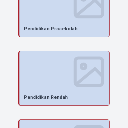
Pendidikan Prasekolah
Pendidikan Rendah