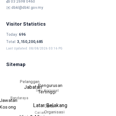
📠
03 2698 0460
✉️
dbkl@dbkl.gov.my
Visitor Statistics
Today
:
696
Total
:
3,150,200,685
Last Updated
:
08/08/2026 03:16 PG
Sitemap
Pelanggan
Pengurusan
Jabatan
Info Korporat
Tertinggi
Bandaraya
Jawatan
Latar Belakang
Carta
Kosong
Organisasi
Carian