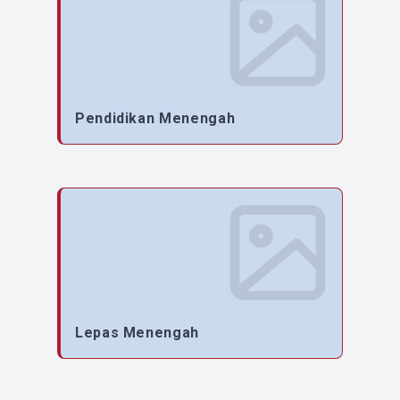
Pendidikan Menengah
Lepas Menengah