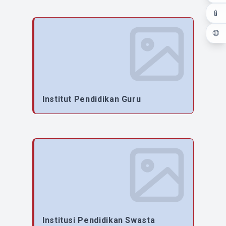
📱
🌐
Institut Pendidikan Guru
Institusi Pendidikan Swasta