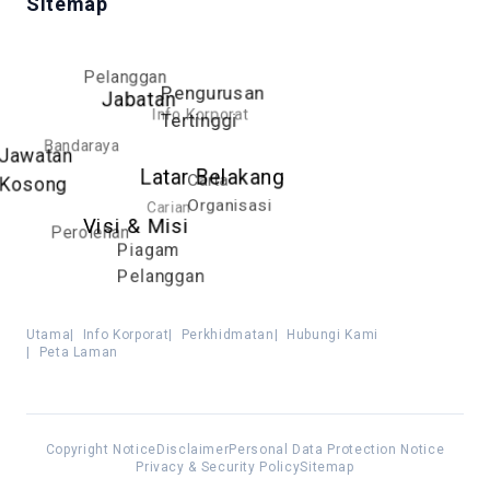
Sitemap
Pelanggan
Pengurusan
Jabatan
Info Korporat
Tertinggi
Bandaraya
Jawatan
Latar Belakang
Carta
Kosong
Organisasi
Carian
Visi & Misi
Perolehan
Piagam
Pelanggan
Utama
|
Info Korporat
|
Perkhidmatan
|
Hubungi Kami
|
Peta Laman
Copyright Notice
Disclaimer
Personal Data Protection Notice
Privacy & Security Policy
Sitemap