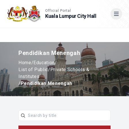
Accessible View
Official Portal
Kuala Lumpur City Hall
Cari
Pendidikan Menengah
Home
/
Education
/
List of Public/Private Schools &
Institutes
/
Pendidikan Menengah