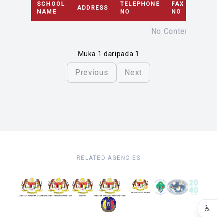
SCHOOL
TELEPHONE
FAX
ADDRESS
EMAI
NAME
NO
NO
No Content
Muka 1 daripada 1
Previous
Next
RELATED AGENCIES
♿