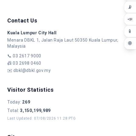
📡
📣
Contact Us
📱
Kuala Lumpur City Hall
Menara DBKL 1, Jalan Raja Laut 50350 Kuala Lumpur,
🌐
Malaysia
📞
03 2617 9000
📠
03 2698 0460
✉️
dbkl@dbkl.gov.my
Visitor Statistics
Today
:
269
Total
:
3,150,199,989
Last Updated
:
07/08/2026 11:28 PTG