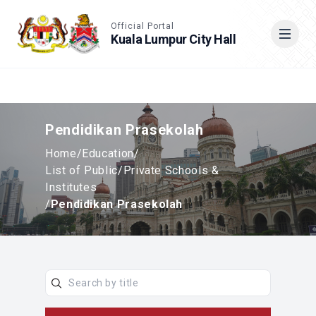
Accessible View
Official Portal
Kuala Lumpur City Hall
Cari
Pendidikan Prasekolah
Home
/
Education
/
List of Public/Private Schools &
Institutes
/
Pendidikan Prasekolah