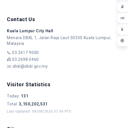
📡
📣
Contact Us
📱
Kuala Lumpur City Hall
Menara DBKL 1, Jalan Raja Laut 50350 Kuala Lumpur,
🌐
Malaysia
📞
03 2617 9000
📠
03 2698 0460
✉️
dbkl@dbkl.gov.my
Visitor Statistics
Today
:
131
Total
:
3,150,202,531
Last Updated
:
08/08/2026 07:36 PTG