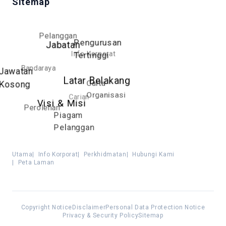
Sitemap
Pelanggan
Pengurusan
Jabatan
Info Korporat
Tertinggi
Bandaraya
Jawatan
Latar Belakang
Carta
Kosong
Organisasi
Carian
Visi & Misi
Perolehan
Piagam
Pelanggan
Utama
|
Info Korporat
|
Perkhidmatan
|
Hubungi Kami
|
Peta Laman
Copyright Notice
Disclaimer
Personal Data Protection Notice
Privacy & Security Policy
Sitemap