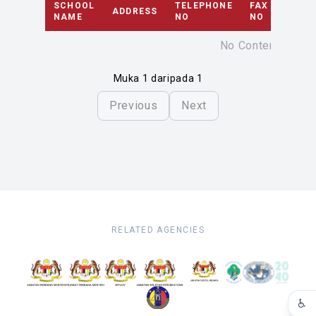
SCHOOL
TELEPHONE
FAX
ADDRESS
EMAI
NAME
NO
NO
No Content
Muka 1 daripada 1
Previous
Next
RELATED AGENCIES
♿