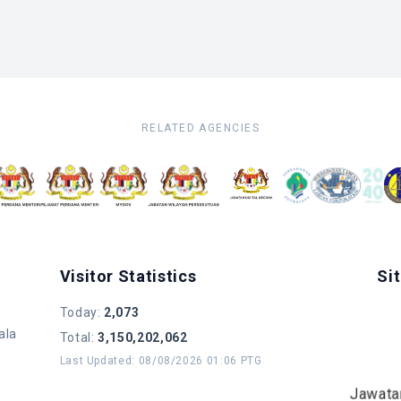
RELATED AGENCIES
Visitor Statistics
Si
Today
:
2,073
ala
Total
:
3,150,202,062
Last Updated
:
08/08/2026 01:06 PTG
Jawata