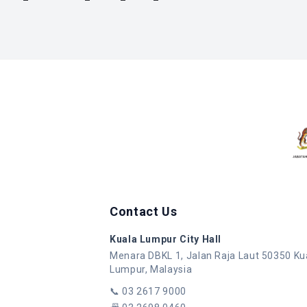
Contact Us
Kuala Lumpur City Hall
Menara DBKL 1, Jalan Raja Laut 50350 Ku
Lumpur, Malaysia
📞
03 2617 9000