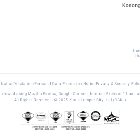
Koson
Uta
|
Hu
 Notice
Disclaimer
Personal Data Protection Notice
Privacy & Security Poli
 viewed using Mozilla Firefox, Google Chrome, Internet Explorer 11 and 
All Rights Reserved. © 2025 Kuala Lumpur City Hall (DBKL)