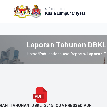
Accessible View
Official Portal
Kuala Lumpur City Hall
Laporan Tahunan DBKL
Home
/
Publications and Reports
/
Laporan T
RAN_TAHUNAN_DBKL_2015_COMPRESSED.PDF