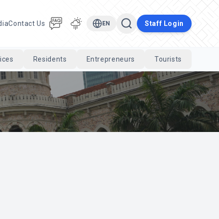
dia
Contact Us
Staff Login
EN
ices
Residents
Entrepreneurs
Tourists
Cari