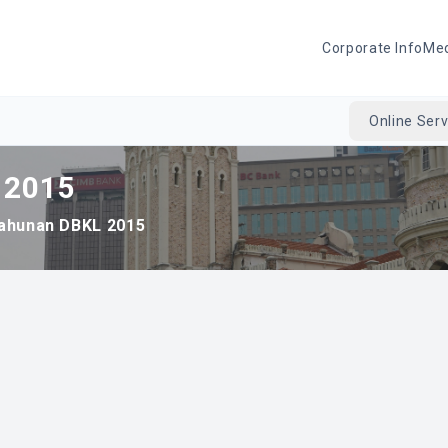
Corporate Info
Me
Online Serv
 2015
ahunan DBKL 2015