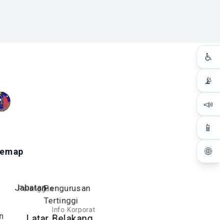
♿
📡
📣
📱
🌐
temap
Pelanggan
Jabatan
Pengurusan
Tertinggi
Info Korporat
n