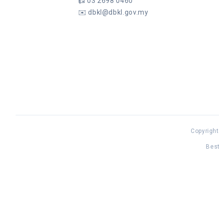
📠
03 2698 0460
✉️
dbkl@dbkl.gov.my
Copyright
Best