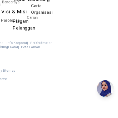
Latar Belakang
Bandaraya
g
Carta
Visi & Misi
Organisasi
Carian
Perolehan
Piagam
Pelanggan
ma
|
Info Korporat
|
Perkhidmatan
bungi Kami
|
Peta Laman
cy
Sitemap
above