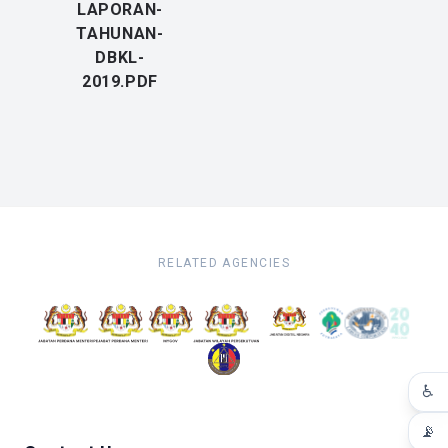
LAPORAN-
TAHUNAN-
DBKL-
2019.PDF
RELATED AGENCIES
♿
📡