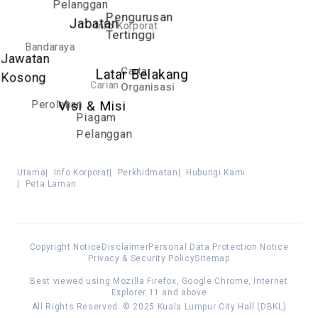
Pelanggan
Pengurusan
Jabatan
Info Korporat
Tertinggi
Bandaraya
Jawatan
Carta
Latar Belakang
Kosong
Carian
Organisasi
Perolehan
Visi & Misi
Piagam
Pelanggan
Utama
|
Info Korporat
|
Perkhidmatan
|
Hubungi Kami
|
Peta Laman
Copyright Notice
Disclaimer
Personal Data Protection Notice
Privacy & Security Policy
Sitemap
Best viewed using Mozilla Firefox, Google Chrome, Internet
Explorer 11 and above
All Rights Reserved. © 2025 Kuala Lumpur City Hall (DBKL)