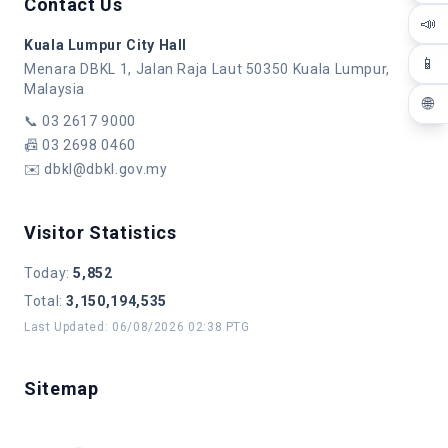
Contact Us
📣
Kuala Lumpur City Hall
📱
Menara DBKL 1, Jalan Raja Laut 50350 Kuala Lumpur,
Malaysia
🌐
📞
03 2617 9000
📠
03 2698 0460
✉️
dbkl@dbkl.gov.my
Visitor Statistics
Today
:
5,852
Total
:
3,150,194,535
Last Updated
:
06/08/2026 02:38 PTG
Sitemap