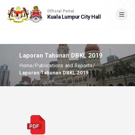
Accessible View
Official Portal
Kuala Lumpur City Hall
Cari
Laporan Tahunan DBKL 2019
Home
/
Publications and Reports
/
Laporan Tahunan DBKL 2019