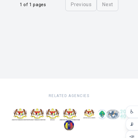
Previous
Next
1 of 1 pages
RELATED AGENCIES
♿
📡
📣