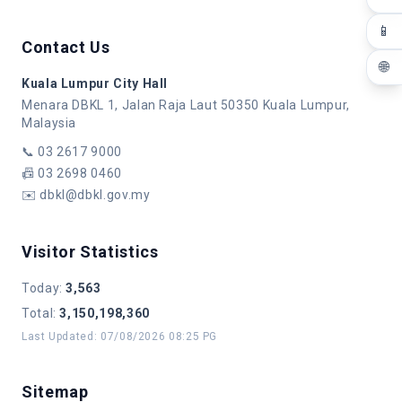
📱
Contact Us
🌐
Kuala Lumpur City Hall
Menara DBKL 1, Jalan Raja Laut 50350 Kuala Lumpur,
Malaysia
📞
03 2617 9000
📠
03 2698 0460
✉️
dbkl@dbkl.gov.my
Visitor Statistics
Today
:
3,563
Total
:
3,150,198,360
Last Updated
:
07/08/2026 08:25 PG
Sitemap