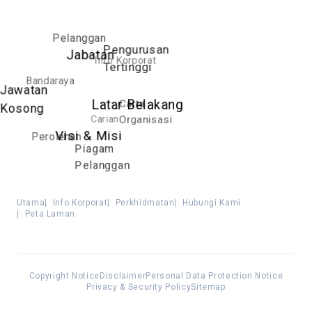
Pelanggan
Pengurusan
Jabatan
Info Korporat
Tertinggi
Bandaraya
Jawatan
Carta
Latar Belakang
Kosong
Carian
Organisasi
Visi & Misi
Perolehan
Piagam
Pelanggan
Utama
|
Info Korporat
|
Perkhidmatan
|
Hubungi Kami
|
Peta Laman
Copyright Notice
Disclaimer
Personal Data Protection Notice
Privacy & Security Policy
Sitemap
Best viewed using Mozilla Firefox, Google Chrome, Internet