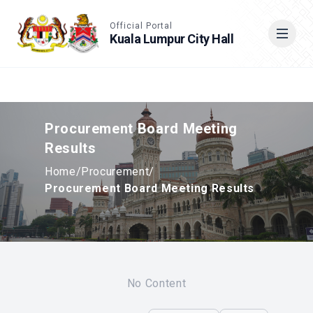
Accessible View
Official Portal
Kuala Lumpur City Hall
Cari
Procurement Board Meeting
Results
Home
/
Procurement
/
Procurement Board Meeting Results
No Content