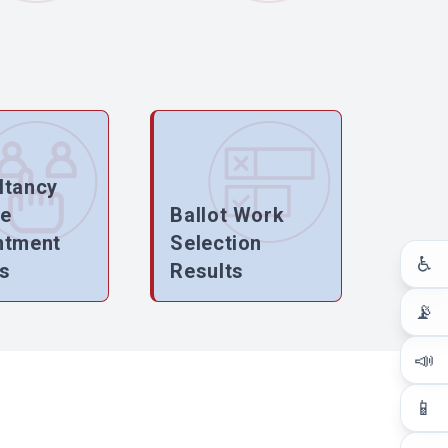
ltancy
ce
Ballot Work
ntment
Selection
♿
s
Results
📡
📣
📱