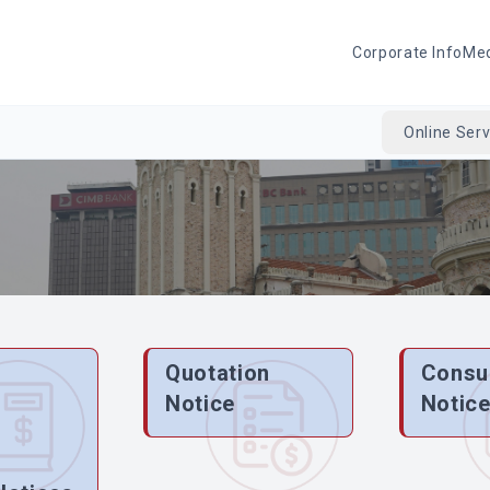
Corporate Info
Me
Online Serv
Quotation
Consu
Notice
Notic