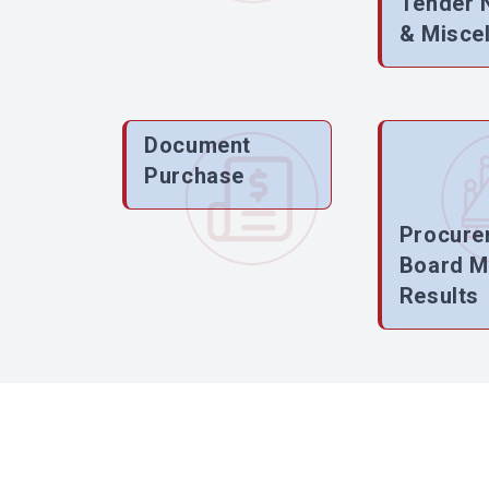
Tender 
& Misce
Document
Purchase
Procure
Board M
Results