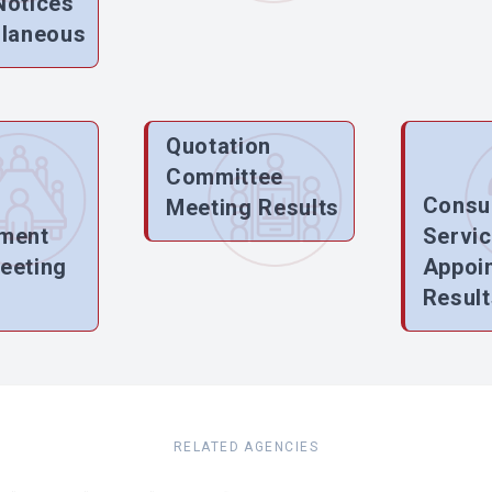
Notices
llaneous
Quotation
Committee
Consu
Meeting Results
ment
Servi
eeting
Appoi
Result
RELATED AGENCIES