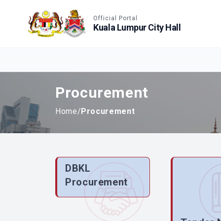
Accessible View
Official Portal
Kuala Lumpur City Hall
Procurement
Home
/
Procurement
DBKL
Procurement