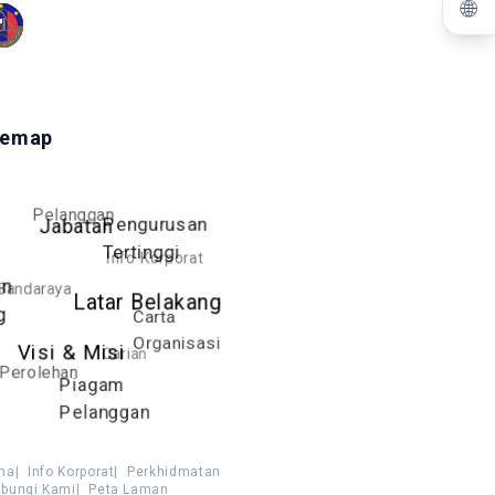
🌐
temap
Pelanggan
Pengurusan
Jabatan
Tertinggi
Info Korporat
an
Bandaraya
Latar Belakang
g
Carta
Organisasi
Visi & Misi
Carian
Perolehan
Piagam
Pelanggan
ma
|
Info Korporat
|
Perkhidmatan
bungi Kami
|
Peta Laman