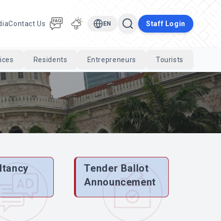
dia
Contact Us
Staff Login
EN
ices
Residents
Entrepreneurs
Tourists
Cari
ltancy
Tender Ballot
e
Announcement