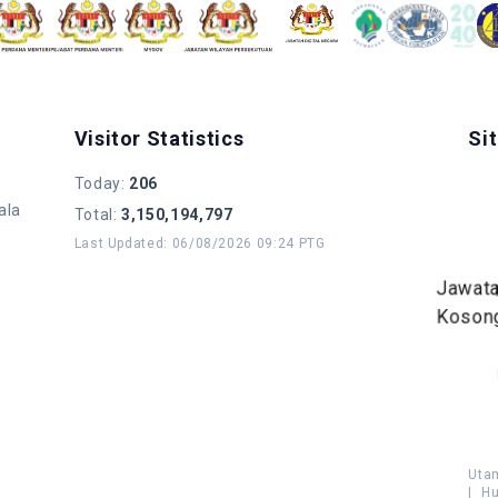
Visitor Statistics
Si
Today
:
206
ala
Total
:
3,150,194,797
Last Updated
:
06/08/2026 09:24 PTG
Jawat
Koson
Uta
|
Hu