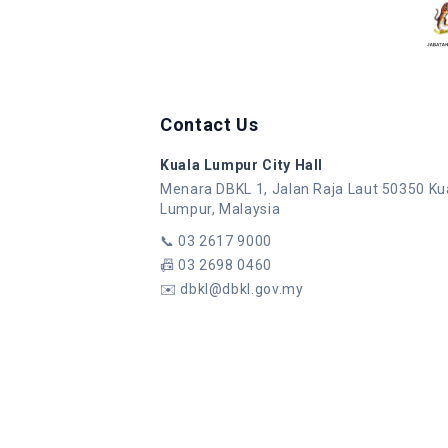
Contact Us
Kuala Lumpur City Hall
Menara DBKL 1, Jalan Raja Laut 50350 Ku
Lumpur, Malaysia
📞
03 2617 9000
📠
03 2698 0460
✉️
dbkl@dbkl.gov.my