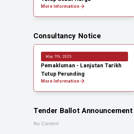
More Information
Consultancy Notice
May 7th, 2025
Pemakluman - Lanjutan Tarikh
Tutup Perunding
More Information
Tender Ballot Announcement
No Content