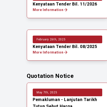
Kenyataan Tender Bil. 11/2026
More Information
February 26th, 2025
Kenyataan Tender Bil. 08/2025
More Information
Quotation Notice
May 7th, 2025
Pemakluman - Lanjutan Tarikh
Tutup Sebut Harga