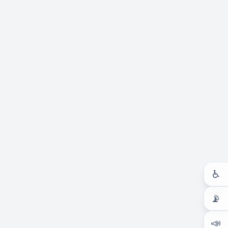
♿
📡
📣