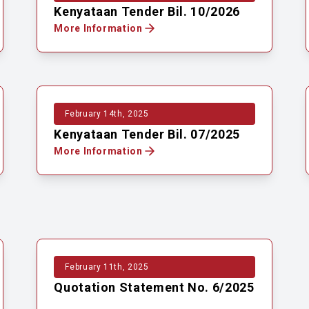
Kenyataan Tender Bil. 10/2026
More Information
February 14th, 2025
Kenyataan Tender Bil. 07/2025
More Information
February 11th, 2025
Quotation Statement No. 6/2025