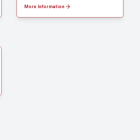
More Information