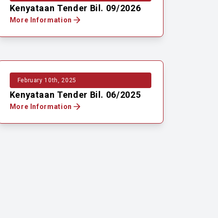
Kenyataan Tender Bil. 09/2026
More Information
February 10th, 2025
Kenyataan Tender Bil. 06/2025
More Information