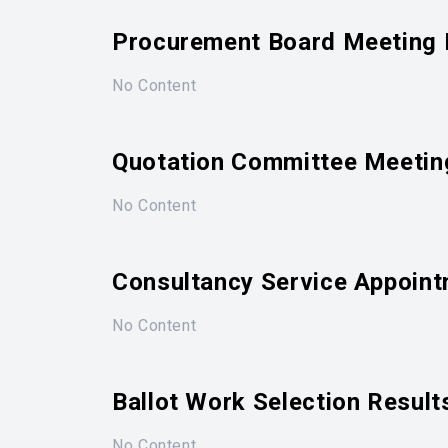
Procurement Board Meeting 
No Content
Quotation Committee Meetin
No Content
Consultancy Service Appoint
No Content
Ballot Work Selection Result
No Content