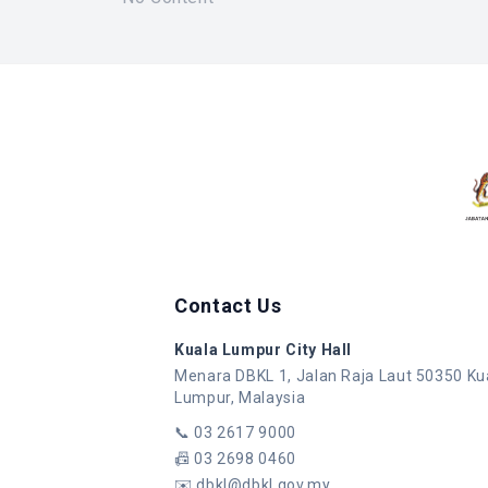
Contact Us
Kuala Lumpur City Hall
Menara DBKL 1, Jalan Raja Laut 50350 Ku
Lumpur, Malaysia
📞
03 2617 9000
📠
03 2698 0460
✉️
dbkl@dbkl.gov.my