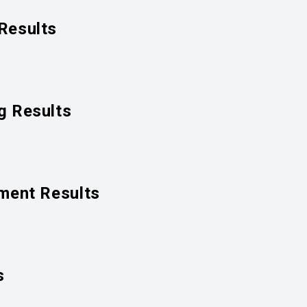
Results
g Results
ment Results
s