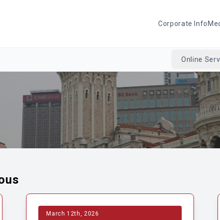
Corporate Info
Me
Online Serv
eous
March 12th, 2026