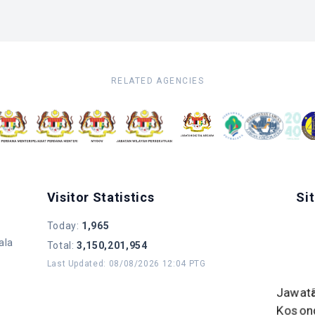
RELATED AGENCIES
Visitor Statistics
Si
Today
:
1,965
ala
Total
:
3,150,201,954
Last Updated
:
08/08/2026 12:04 PTG
Jawat
Koson