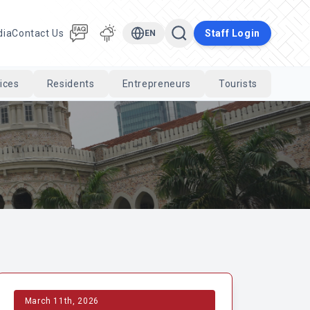
dia
Contact Us
Staff Login
EN
ices
Residents
Entrepreneurs
Tourists
Cari
March 11th, 2026