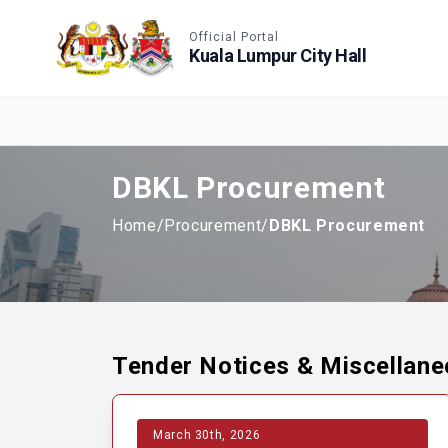
Accessible View
Official Portal
Kuala Lumpur City Hall
DBKL Procurement
Home
/
Procurement
/
DBKL Procurement
Tender Notices & Miscellan
March 30th, 2026