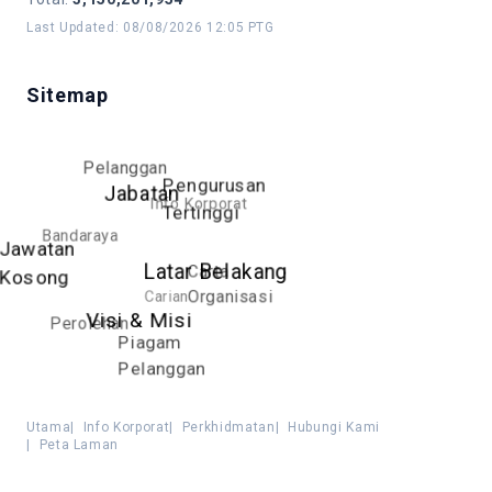
Last Updated
:
08/08/2026 12:05 PTG
Sitemap
Pelanggan
Pengurusan
Jabatan
Info Korporat
Tertinggi
Bandaraya
Jawatan
Latar Belakang
Carta
Kosong
Carian
Organisasi
Visi & Misi
Perolehan
Piagam
Pelanggan
Utama
|
Info Korporat
|
Perkhidmatan
|
Hubungi Kami
|
Peta Laman