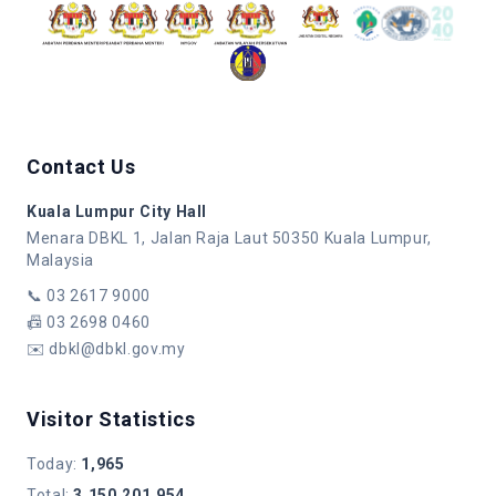
Contact Us
Kuala Lumpur City Hall
Menara DBKL 1, Jalan Raja Laut 50350 Kuala Lumpur,
Malaysia
📞
03 2617 9000
📠
03 2698 0460
✉️
dbkl@dbkl.gov.my
Visitor Statistics
Today
:
1,965
Total
:
3,150,201,954