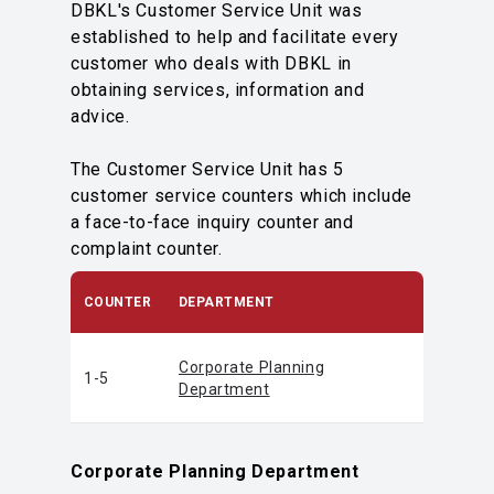
DBKL's Customer Service Unit was
established to help and facilitate every
customer who deals with DBKL in
obtaining services, information and
advice.
The Customer Service Unit has 5
customer service counters which include
a face-to-face inquiry counter and
complaint counter.
COUNTER
DEPARTMENT
Corporate Planning
1-5
Department
Corporate Planning Department