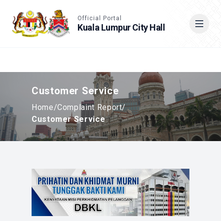
Accessible View
Official Portal
Kuala Lumpur City Hall
Cari
Customer Service
Home
/
Complaint Report
/
Customer Service