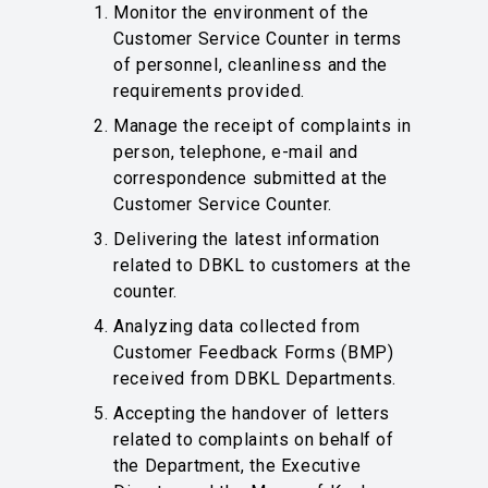
Monitor the environment of the
Customer Service Counter in terms
of personnel, cleanliness and the
requirements provided.
Manage the receipt of complaints in
person, telephone, e-mail and
correspondence submitted at the
Customer Service Counter.
Delivering the latest information
related to DBKL to customers at the
counter.
Analyzing data collected from
Customer Feedback Forms (BMP)
received from DBKL Departments.
Accepting the handover of letters
related to complaints on behalf of
the Department, the Executive