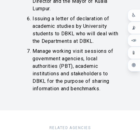
Director and the Mayor of Kuala
Lumpur.
♿
Issuing a letter of declaration of
academic studies by University
📡
students to DBKL who will deal with
📣
the Departments at DBKL.
Manage working visit sessions of
📱
government agencies, local
🌐
authorities (PBT), academic
institutions and stakeholders to
DBKL for the purpose of sharing
information and benchmarks.
RELATED AGENCIES