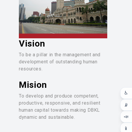
(KIK) in each department/unit and the
generation of innovative ideas from
each department, group, or individual.
The KIK teams are recognized during
DBKL’s KIK Convention, and
innovative ideas are acknowledged
Vision
on DBKL’s Innovation Day.
To be a pillar in the management and
Additionally, JPSM also serves as
development of outstanding human
the secretariat for programs that
resources.
enhance DBKL's image, such as the
Local Authority Grading System (Star
Mision
Rating), Local Authority Innovation
Awards, and other awards.
♿
To develop and produce competent,
productive, responsive, and resilient
📡
human capital towards making DBKL
📣
dynamic and sustainable.
📱