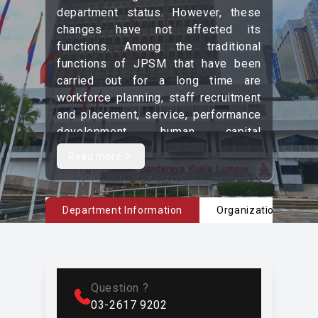
department status. However, these
changes have not affected its
functions. Among the traditional
functions of JPSM that have been
carried out for a long time are
workforce planning, staff recruitment
and placement, service, performance
development, human capital
development, welfare management,
Read more
Read more content
counseling, and retirement.
Currently, in line with global
environmental changes, JPSM faces
Department Information
Organizational Char
significant challenges in shaping
high-quality human capital to ensure
that DBKL becomes a competitive
organization. Therefore, JPSM bears
Question ?
a large responsibility in preparing
03-2617 9202
competent employees to ensure that