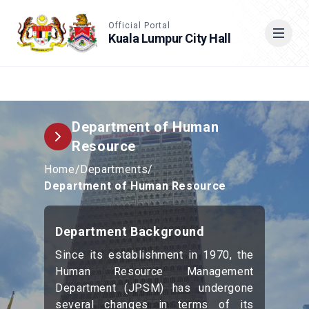
Accessible View
Official Portal
Kuala Lumpur City Hall
Cari
Department of Human
Resource
Home
/
Departments
/
Department of Human Resource
Department Background
Since its establishment in 1970, the
Human Resource Management
Department (JPSM) has undergone
several changes in terms of its