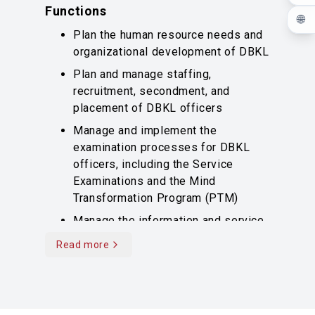
Functions
🌐
Plan the human resource needs and
organizational development of DBKL
Plan and manage staffing,
recruitment, secondment, and
placement of DBKL officers
Manage and implement the
examination processes for DBKL
officers, including the Service
Examinations and the Mind
Transformation Program (PTM)
Manage the information and service
records of DBKL officers
Read more
Read more content
Manage performance appraisals,
promotions, and awards for DBKL
officers