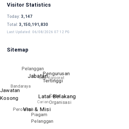
Visitor Statistics
Manage and implement welfare
matters for DBKL officers, including
Today
:
3,147
welfare contributions, insurance, and
Total
:
3,150,191,830
ex-gratia benefits
Last Updated
:
06/08/2026 07:12 PG
Implement and manage quality and
innovation development programs
Sitemap
Pelanggan
Pengurusan
Jabatan
Info Korporat
Tertinggi
Bandaraya
Jawatan
Carta
Latar Belakang
Kosong
Carian
Organisasi
Perolehan
Visi & Misi
Piagam
Pelanggan