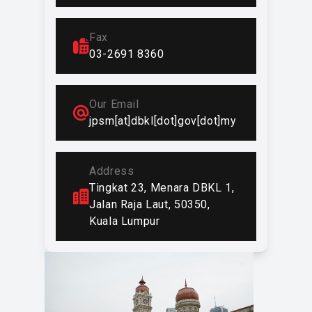
DBKL’s vision and mission are
achieved.
Fax
In addition to carrying out traditional
03-2691 8360
functions, JPSM has been tasked
with serving as the secretariat for
DBKL's performance enhancement
Our Email
programs, innovation culture
jpsm[at]dbkl[dot]gov[dot]my
improvement programs, and image
enhancement programs.
For DBKL's performance
Address
improvement program, JPSM is
Tingkat 23, Menara DBKL 1,
responsible for implementing MS ISO
Jalan Raja Laut, 50350,
9001:2008, Key Performance
Kuala Lumpur
Indicators (KPI), and the 5S Work
Management System. The innovation
culture improvement program is
carried out through the establishment
of Creative and Innovative Groups